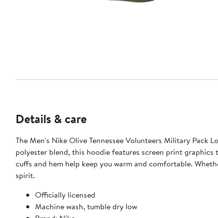
Details & care
The Men's Nike Olive Tennessee Volunteers Military Pack L
polyester blend, this hoodie features screen print graphics 
cuffs and hem help keep you warm and comfortable. Whether 
spirit.
Officially licensed
Machine wash, tumble dry low