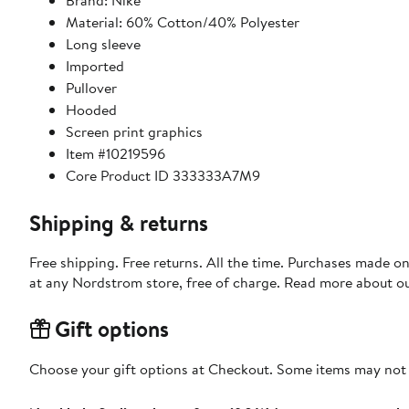
Brand: Nike
Material: 60% Cotton/40% Polyester
Long sleeve
Imported
Pullover
Hooded
Screen print graphics
Item #10219596
Core Product ID 333333A7M9
Shipping & returns
Free shipping. Free returns. All the time. Purchases made o
at any Nordstrom store, free of charge. Read more about o
Gift options
Choose your gift options at Checkout. Some items may not be