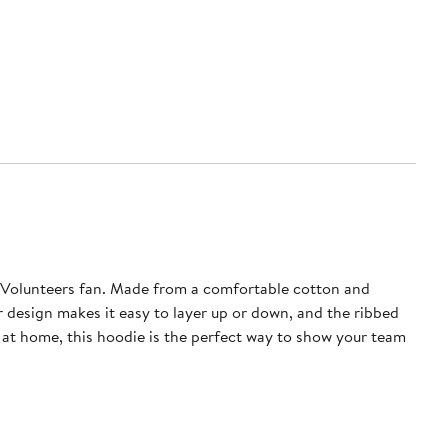
e Volunteers fan. Made from a comfortable cotton and
r design makes it easy to layer up or down, and the ribbed
at home, this hoodie is the perfect way to show your team