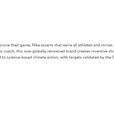
rove their game, Nike asserts that we're all athletes and strives
 coach, this now globally renowned brand creates inventive shoes
to science-based climate action, with targets validated by the S