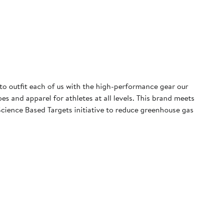
 to outfit each of us with the high-performance gear our
 and apparel for athletes at all levels. This brand meets
cience Based Targets initiative to reduce greenhouse gas