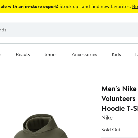
le with an in-store expert!
Stock up—and find new favorites.
Bo
n
Beauty
Shoes
Accessories
Kids
D
Men's Nike Olive Tennesse
Volunteers 
Hoodie T-S
Nike
Sold Out