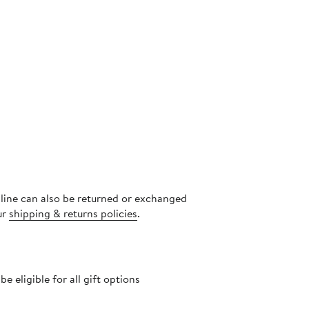
nline can also be returned or exchanged
ur
shipping & returns policies
.
 eligible for all gift options