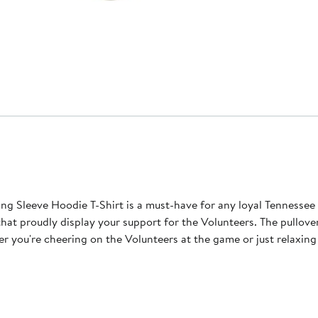
ong Sleeve Hoodie T-Shirt is a must-have for any loyal Tennesse
that proudly display your support for the Volunteers. The pullove
you're cheering on the Volunteers at the game or just relaxing 