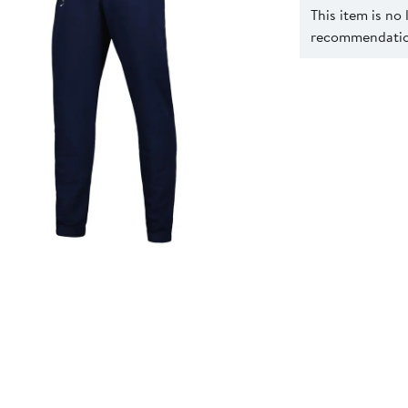
This item is no
recommendation