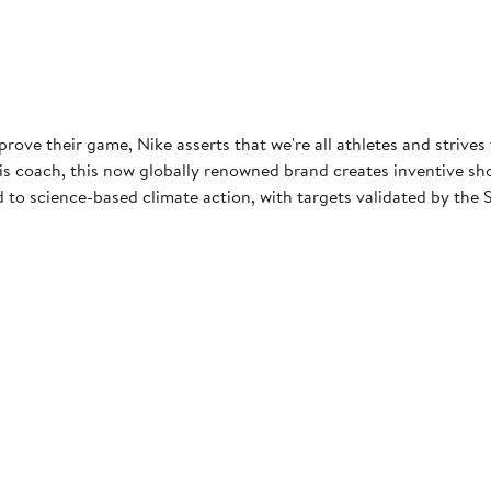
rove their game, Nike asserts that we're all athletes and strives
 coach, this now globally renowned brand creates inventive shoes
to science-based climate action, with targets validated by the S