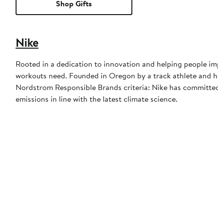
Shop Gifts
Nike
Rooted in a dedication to innovation and helping people imp
workouts need. Founded in Oregon by a track athlete and his
Nordstrom Responsible Brands criteria: Nike has committed 
emissions in line with the latest climate science.