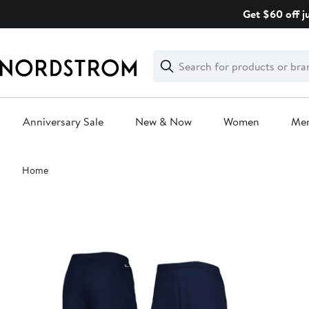
Skip
Get $60 off j
navigation
Clear
Search
Clear
Search
Text
Anniversary Sale
New & Now
Women
Me
Main
Home
content