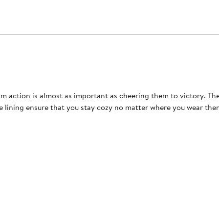
 action is almost as important as cheering them to victory. Th
ece lining ensure that you stay cozy no matter where you wear t