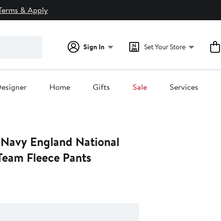
Terms & Apply
Sign In
Set Your Store
esigner
Home
Gifts
Sale
Services
 Navy England National
eam Fleece Pants