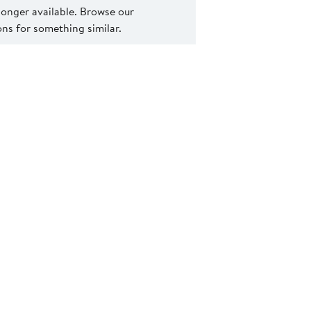
 longer available. Browse our
s for something similar.