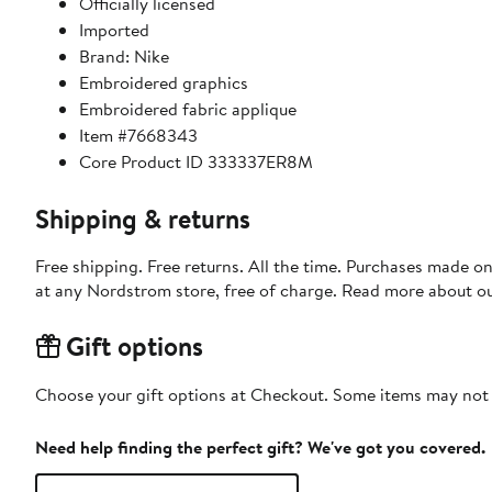
Officially licensed
Imported
Brand: Nike
Embroidered graphics
Embroidered fabric applique
Item #7668343
Core Product ID 333337ER8M
Shipping & returns
Free shipping. Free returns. All the time. Purchases made o
at any Nordstrom store, free of charge. Read more about o
Gift options
Choose your gift options at Checkout. Some items may not be
Need help finding the perfect gift? We've got you covered.