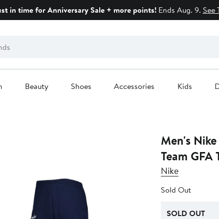
ust in time for Anniversary Sale + more points!
Ends Aug. 9.
See 
n
Beauty
Shoes
Accessories
Kids
D
Men's Nike
Team GFA T
Nike
Sold Out
SOLD OUT