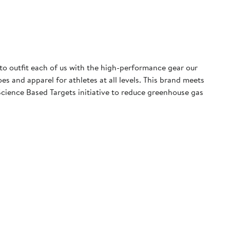
 to outfit each of us with the high-performance gear our
 and apparel for athletes at all levels. This brand meets
cience Based Targets initiative to reduce greenhouse gas