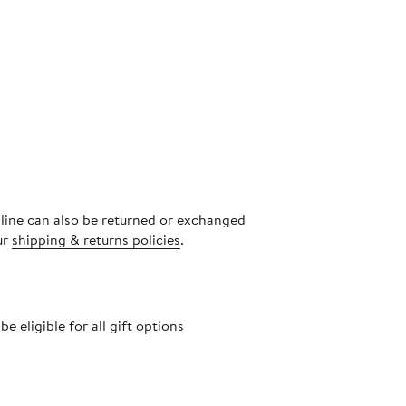
nline can also be returned or exchanged
ur
shipping & returns policies
.
 eligible for all gift options