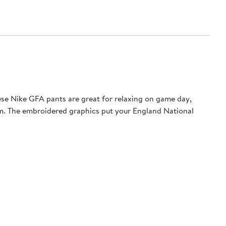
ese Nike GFA pants are great for relaxing on game day,
hem. The embroidered graphics put your England National