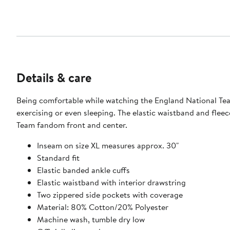
Details & care
Being comfortable while watching the England National Team
exercising or even sleeping. The elastic waistband and fle
Team fandom front and center.
Inseam on size XL measures approx. 30"
Standard fit
Elastic banded ankle cuffs
Elastic waistband with interior drawstring
Two zippered side pockets with coverage
Material: 80% Cotton/20% Polyester
Machine wash, tumble dry low