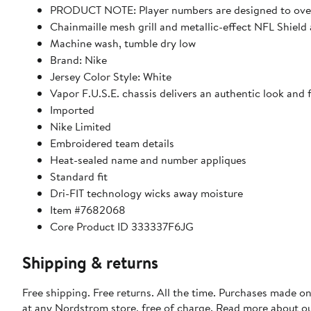
PRODUCT NOTE: Player numbers are designed to overl
Chainmaille mesh grill and metallic-effect NFL Shield 
Machine wash, tumble dry low
Brand: Nike
Jersey Color Style: White
Vapor F.U.S.E. chassis delivers an authentic look and
Imported
Nike Limited
Embroidered team details
Heat-sealed name and number appliques
Standard fit
Dri-FIT technology wicks away moisture
Item #7682068
Core Product ID 333337F6JG
Shipping & returns
Free shipping. Free returns. All the time. Purchases made o
at any Nordstrom store, free of charge. Read more about o