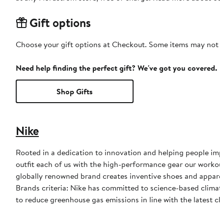
Gift options
Choose your gift options at Checkout. Some items may not be
Need help finding the perfect gift? We've got you covered.
Shop Gifts
Nike
Rooted in a dedication to innovation and helping people impr
outfit each of us with the high-performance gear our worko
globally renowned brand creates inventive shoes and apparel
Brands criteria: Nike has committed to science-based climate
to reduce greenhouse gas emissions in line with the latest c