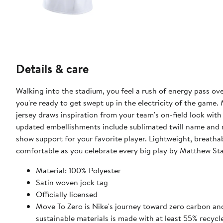
Details & care
Walking into the stadium, you feel a rush of energy pass o
you're ready to get swept up in the electricity of the game.
jersey draws inspiration from your team's on-field look with
updated embellishments include sublimated twill name and 
show support for your favorite player. Lightweight, breatha
comfortable as you celebrate every big play by Matthew Sta
Material: 100% Polyester
Satin woven jock tag
Officially licensed
Move To Zero is Nike's journey toward zero carbon and
sustainable materials is made with at least 55% recycl