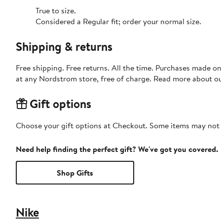
True to size.
Considered a Regular fit; order your normal size.
Shipping & returns
Free shipping. Free returns. All the time. Purchases made o
at any Nordstrom store, free of charge. Read more about o
Gift options
Choose your gift options at Checkout. Some items may not be
Need help finding the perfect gift? We've got you covered.
Shop Gifts
Nike