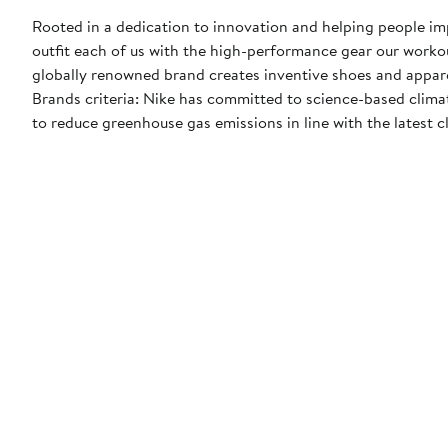
Rooted in a dedication to innovation and helping people impr
outfit each of us with the high-performance gear our worko
globally renowned brand creates inventive shoes and apparel
Brands criteria: Nike has committed to science-based climate
to reduce greenhouse gas emissions in line with the latest c