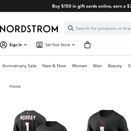
Skip
Buy $150 in gift cards online, earn a 
navigation
Clear
Search
Clear
Search
Text
Sign In
Set Your Store
Anniversary Sale
New & Now
Women
Men
Beauty
S
Main
Home
content