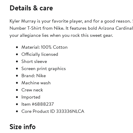
Details & care
Kyler Murray is your favorite player, and for a good reaso
Number T-Shirt from Nike. It features bold Arizona Cardinal
your allegiance lies when you rock this sweet gear.
Material: 100% Cotton
Officially licensed
Short sleeve
Screen print graphics
Brand: Nike
Machine wash
Crew neck
Imported
Item #6888237
Core Product ID 333336NLCA
Size info