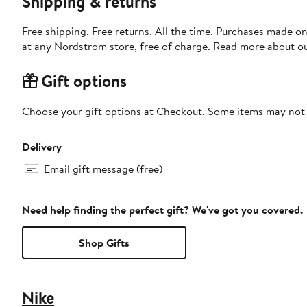
Shipping & returns
Free shipping. Free returns. All the time. Purchases made o
at any Nordstrom store, free of charge. Read more about o
Gift options
Choose your gift options at Checkout. Some items may not be
Delivery
Email gift message (free)
Need help finding the perfect gift? We've got you covered.
Shop Gifts
Nike