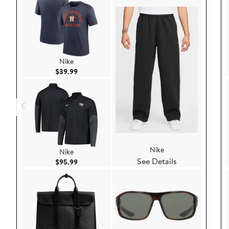
Nike
Current Price $39.99
$39.99
Nike
Nike
See Details
Current Price $95.99
$95.99