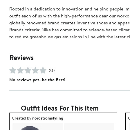
Rooted in a dedication to innovation and helping people impr
outfit each of us with the high-performance gear our worko
globally renowned brand creates inventive shoes and apparel
Brands criteria: Nike has committed to science-based climate
to reduce greenhouse gas emissions in line with the latest c
Reviews
(0)
No reviews yet–be the first!
Outfit Ideas For This Item
Outfit idea created by nordstromstyling.
O
Created by
nordstromstyling
C