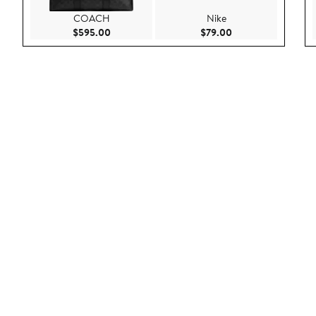
COACH
Nike
Current Price $595.00
Current Price $79.
$595.00
$79.00