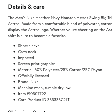
Details & care
The Men's Nike Heather Navy Houston Astros Swing Big Tri-
Astros. Made from a comfortable blend of polyester, cotton,
display the Astros logo. Whether you're cheering on the Astr
shirt is sure to become a favorite.
Short sleeve
Crew neck
Imported
Screen print graphics
Material: 50% Polyester/25% Cotton/25% Rayon
Officially licensed
Brand: Nike
Machine wash, tumble dry low
Item #10307792
Core Product ID 333333C2LT