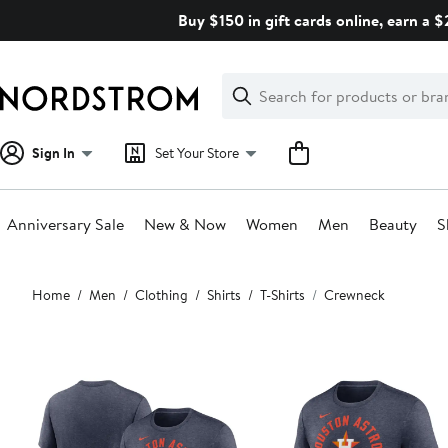
Skip
Buy $150 in gift cards online, earn a 
navigation
Clear
Search
Clear
Search
Text
Sign In
Set Your Store
Anniversary Sale
New & Now
Women
Men
Beauty
S
Main
Home
Men
Clothing
Shirts
T-Shirts
Crewneck
content