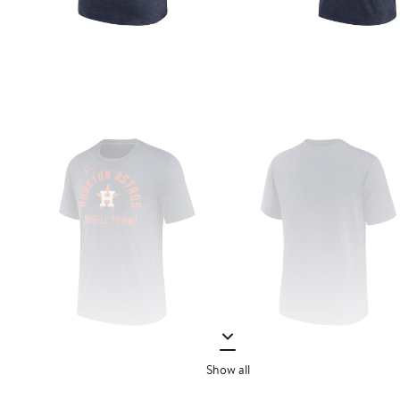
Show all