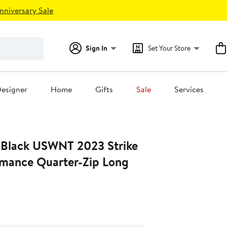
nniversary Sale
Sign In
Set Your Store
esigner
Home
Gifts
Sale
Services
 Black USWNT 2023 Strike
ormance Quarter-Zip Long