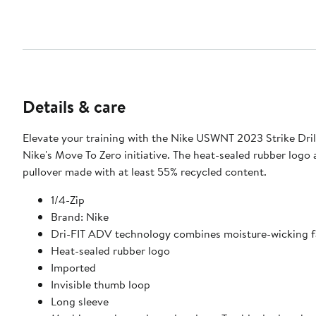
Details & care
Elevate your training with the Nike USWNT 2023 Strike Drill
Nike's Move To Zero initiative. The heat-sealed rubber logo
pullover made with at least 55% recycled content.
1/4-Zip
Brand: Nike
Dri-FIT ADV technology combines moisture-wicking fa
Heat-sealed rubber logo
Imported
Invisible thumb loop
Long sleeve