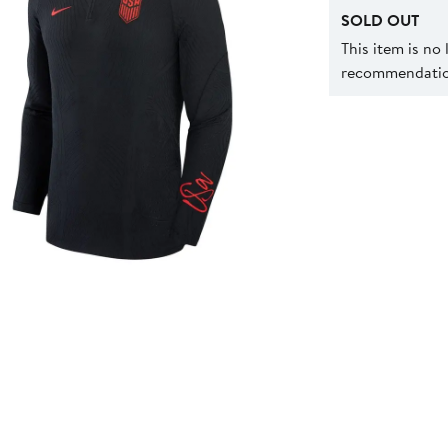
SOLD OUT
This item is no
recommendation