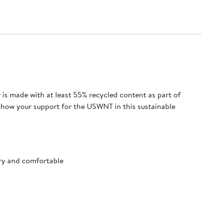
 is made with at least 55% recycled content as part of
 Show your support for the USWNT in this sustainable
ry and comfortable