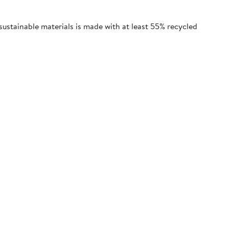
sustainable materials is made with at least 55% recycled