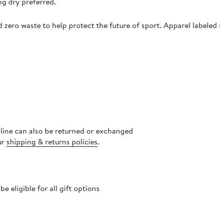
ng dry preferred.
zero waste to help protect the future of sport. Apparel labeled 
nline can also be returned or exchanged
ur
shipping & returns policies
.
 eligible for all gift options