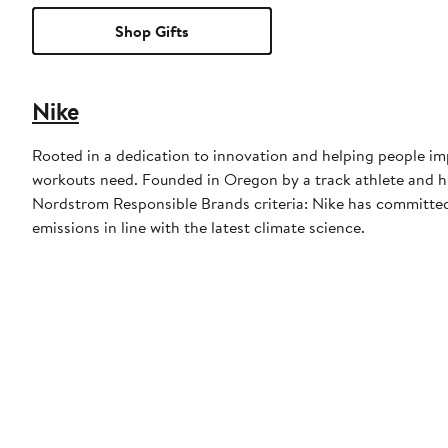
Shop Gifts
Nike
Rooted in a dedication to innovation and helping people imp
workouts need. Founded in Oregon by a track athlete and his
Nordstrom Responsible Brands criteria: Nike has committed 
emissions in line with the latest climate science.