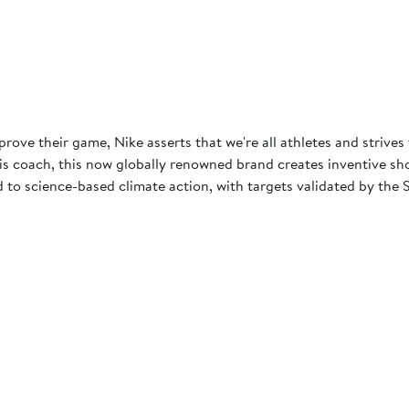
rove their game, Nike asserts that we're all athletes and strives
 coach, this now globally renowned brand creates inventive shoes
to science-based climate action, with targets validated by the S