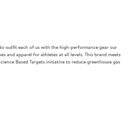
 to outfit each of us with the high-performance gear our
 and apparel for athletes at all levels. This brand meets
cience Based Targets initiative to reduce greenhouse gas