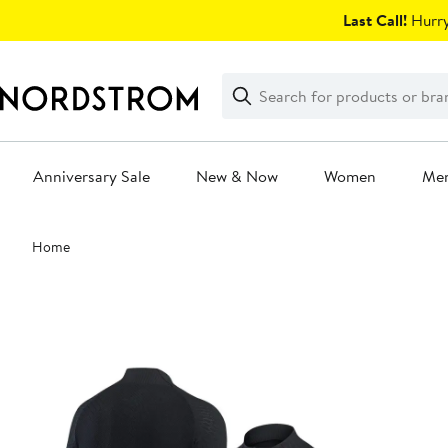
Skip
Last Call!
Hurry
navigation
Clear
Search
Clear
Search
Text
Anniversary Sale
New & Now
Women
Me
Main
Home
content