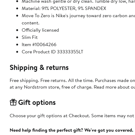
Machine wash gentle or dry clean. Tumble dry low, ha
Material: 91% POLYESTER, 9% SPANDEX
Move To Zero is Nike's journey toward zero carbon and 
content.
Officially licensed
Slim Fit
Item #10064266
Core Product ID 33333355LT
Shipping & returns
Free shipping. Free returns. All the time. Purchases made o
at any Nordstrom store, free of charge. Read more about o
Gift options
Choose your gift options at Checkout. Some items may not be
Need help finding the perfect gift? We've got you covered.