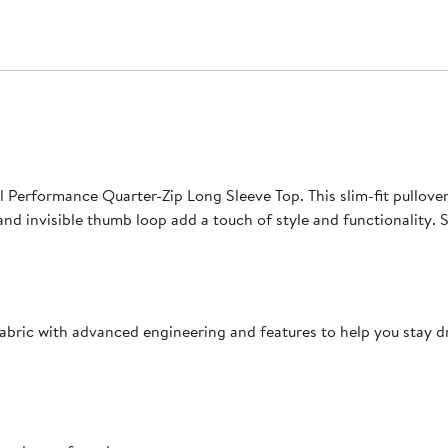
 Performance Quarter-Zip Long Sleeve Top. This slim-fit pullover
 and invisible thumb loop add a touch of style and functionality.
bric with advanced engineering and features to help you stay d