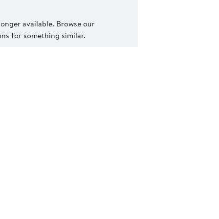
 longer available. Browse our
s for something similar.