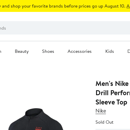
 and shop your favorite brands before prices go up August 10.
A
n
Beauty
Shoes
Accessories
Kids
D
Men's Nike
Drill Perf
Sleeve Top
Nike
Sold Out