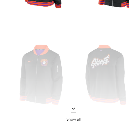
Show all