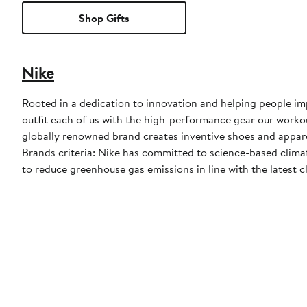
Shop Gifts
Nike
Rooted in a dedication to innovation and helping people impr
outfit each of us with the high-performance gear our worko
globally renowned brand creates inventive shoes and apparel
Brands criteria: Nike has committed to science-based climate
to reduce greenhouse gas emissions in line with the latest c