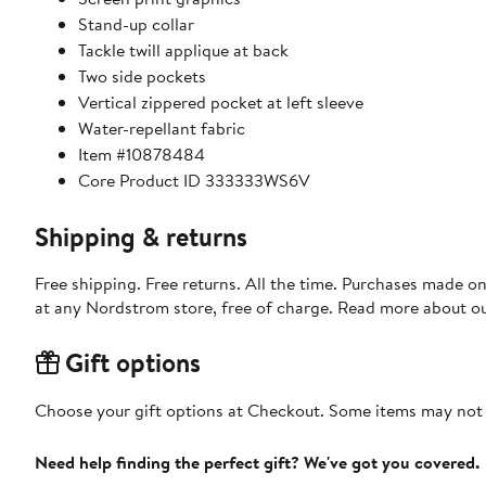
Stand-up collar
Tackle twill applique at back
Two side pockets
Vertical zippered pocket at left sleeve
Water-repellant fabric
Item #10878484
Core Product ID 333333WS6V
Shipping & returns
Free shipping. Free returns. All the time. Purchases made o
at any Nordstrom store, free of charge. Read more about o
Gift options
Choose your gift options at Checkout. Some items may not be
Need help finding the perfect gift? We've got you covered.