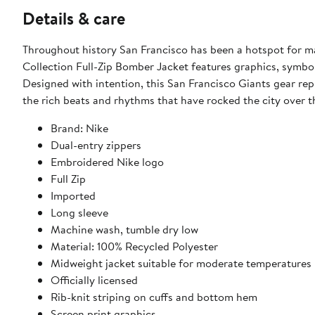
Details & care
Throughout history San Francisco has been a hotspot for m
Collection Full-Zip Bomber Jacket features graphics, symbol
Designed with intention, this San Francisco Giants gear re
the rich beats and rhythms that have rocked the city over t
Brand: Nike
Dual-entry zippers
Embroidered Nike logo
Full Zip
Imported
Long sleeve
Machine wash, tumble dry low
Material: 100% Recycled Polyester
Midweight jacket suitable for moderate temperatures
Officially licensed
Rib-knit striping on cuffs and bottom hem
Screen print graphics