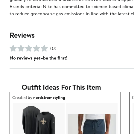
Brands criteria: Nike has committed to science-based climate
to reduce greenhouse gas emissions in line with the latest c
Reviews
(0)
No reviews yet–be the first!
Outfit Ideas For This Item
Outfit idea created by nordstromstyling.
O
Created by
nordstromstyling
C