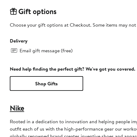
Gift options
Choose your gift options at Checkout. Some items may not be
Delivery
Email gift message (free)
Need help finding the perfect gift? We've got you covered.
Shop Gifts
Nike
Rooted in a dedication to innovation and helping people impr
outfit each of us with the high-performance gear our worko
globally renowned brand creates inventive shoes and apparel