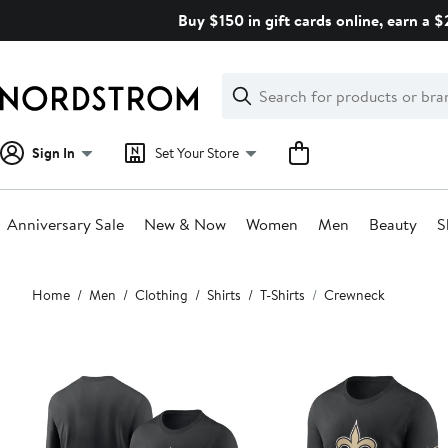
Skip
Buy $150 in gift cards online, earn a 
navigation
Clear
Search
Clear
Search
Text
Sign In
Set Your Store
Anniversary Sale
New & Now
Women
Men
Beauty
S
Main
Home
Men
Clothing
Shirts
T-Shirts
Crewneck
content