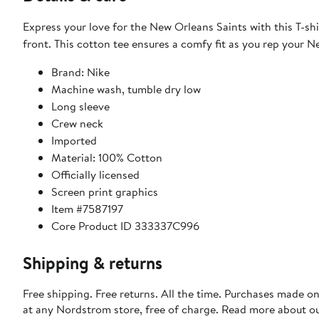
Express your love for the New Orleans Saints with this T-shir
front. This cotton tee ensures a comfy fit as you rep your N
Brand: Nike
Machine wash, tumble dry low
Long sleeve
Crew neck
Imported
Material: 100% Cotton
Officially licensed
Screen print graphics
Item #7587197
Core Product ID 333337C996
Shipping & returns
Free shipping. Free returns. All the time. Purchases made o
at any Nordstrom store, free of charge. Read more about o