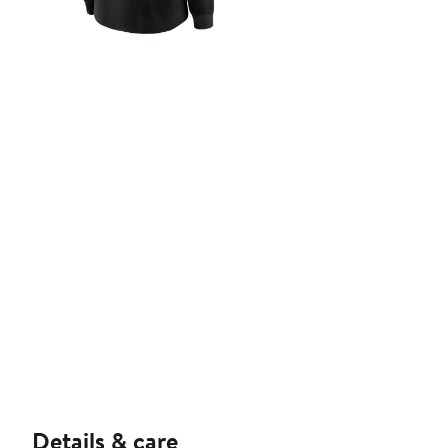
Details & care