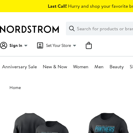
Skip
Last Call!
Hurry and shop your favorite br
navigation
Clear
Search
Clear
Search
Text
Sign In
Set Your Store
Anniversary Sale
New & Now
Women
Men
Beauty
S
Main
Home
content