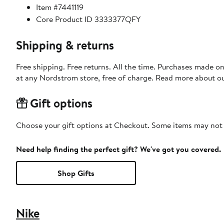
Item #7441119
Core Product ID 3333377QFY
Shipping & returns
Free shipping. Free returns. All the time. Purchases made o
at any Nordstrom store, free of charge. Read more about o
Gift options
Choose your gift options at Checkout. Some items may not be
Need help finding the perfect gift? We've got you covered.
Shop Gifts
Nike