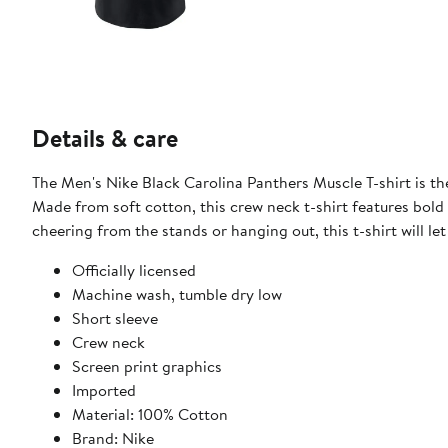
Details & care
The Men's Nike Black Carolina Panthers Muscle T-shirt is t
Made from soft cotton, this crew neck t-shirt features bold
cheering from the stands or hanging out, this t-shirt will l
Officially licensed
Machine wash, tumble dry low
Short sleeve
Crew neck
Screen print graphics
Imported
Material: 100% Cotton
Brand: Nike