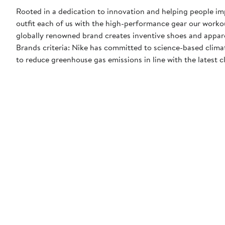
Rooted in a dedication to innovation and helping people impr
outfit each of us with the high-performance gear our worko
globally renowned brand creates inventive shoes and apparel
Brands criteria: Nike has committed to science-based climate
to reduce greenhouse gas emissions in line with the latest c