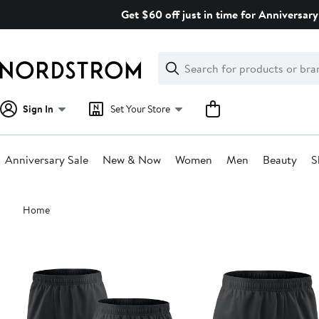
Skip
Get $60 off just in time for Anniversary
navigation
Clear
Search
Clear
Search
Text
Sign In
Set Your Store
Anniversary Sale
New & Now
Women
Men
Beauty
S
Main
Home
content