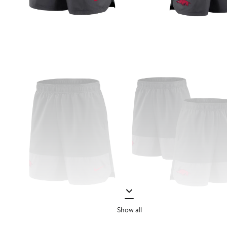
Show all