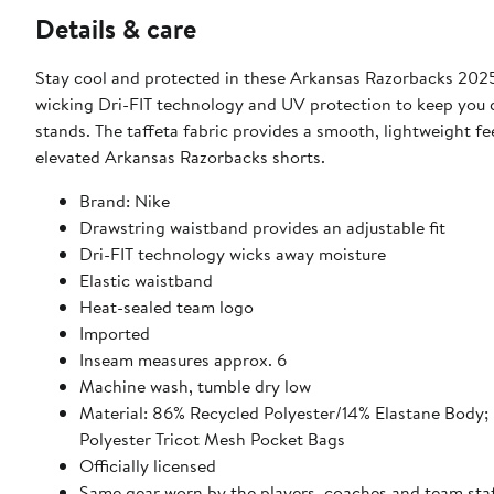
Details & care
Stay cool and protected in these Arkansas Razorbacks 2025
wicking Dri-FIT technology and UV protection to keep you d
stands. The taffeta fabric provides a smooth, lightweight fe
elevated Arkansas Razorbacks shorts.
Brand: Nike
Drawstring waistband provides an adjustable fit
Dri-FIT technology wicks away moisture
Elastic waistband
Heat-sealed team logo
Imported
Inseam measures approx. 6
Machine wash, tumble dry low
Material: 86% Recycled Polyester/14% Elastane Body; 88% Recycled Polyester/12% Elastane Woven Front Panel; 100%
Polyester Tricot Mesh Pocket Bags
Officially licensed
Same gear worn by the players, coaches and team sta