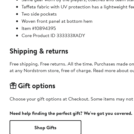
Taffeta fabric with UV protection has a lightweight fe
Two side pockets
Woven front panel at bottom hem
Item #10894395
Core Product ID 333333XADY
Shipping & returns
Free shipping. Free returns. All the time. Purchases made o
at any Nordstrom store, free of charge. Read more about o
Gift options
Choose your gift options at Checkout. Some items may not be
Need help finding the perfect gift? We've got you covered.
Shop Gifts