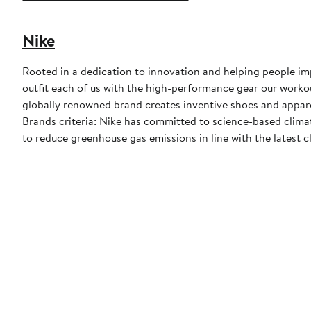
Nike
Rooted in a dedication to innovation and helping people impr
outfit each of us with the high-performance gear our worko
globally renowned brand creates inventive shoes and apparel
Brands criteria: Nike has committed to science-based climate
to reduce greenhouse gas emissions in line with the latest c