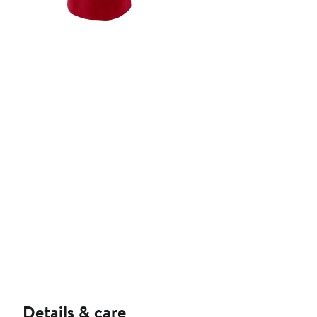
Details & care