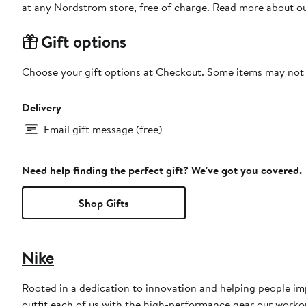
at any Nordstrom store, free of charge. Read more about o
Gift options
Choose your gift options at Checkout. Some items may not be
Delivery
Email gift message (free)
Need help finding the perfect gift? We've got you covered.
Shop Gifts
Nike
Rooted in a dedication to innovation and helping people impr
outfit each of us with the high-performance gear our worko