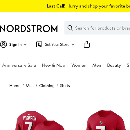
Skip
Last Call!
Hurry and shop your favorite br
navigation
Clear
Search
Clear
Search
Text
Sign In
Set Your Store
Anniversary Sale
New & Now
Women
Men
Beauty
S
Main
Home
Men
Clothing
Shirts
content