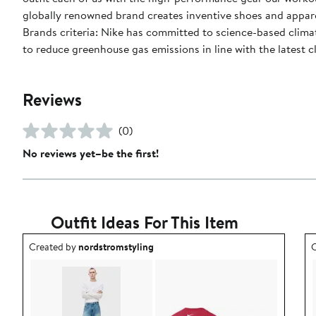
globally renowned brand creates inventive shoes and apparel
Brands criteria: Nike has committed to science-based climate
to reduce greenhouse gas emissions in line with the latest c
Reviews
(0)
No reviews yet–be the first!
Outfit Ideas For This Item
Outfit idea created by nordstromstyling.
O
Created by
nordstromstyling
C