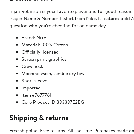
Bijan Robinson is your favorite player and for good reason
Player Name & Number T-Shirt from Nike. It features bold At
question who you're cheering for on game day.
Brand: Nike
Material: 100% Cotton
Officially licensed
Screen print graphics
Crew neck
Machine wash, tumble dry low
Short sleeve
Imported
Item #7677761
Core Product ID 333337E2BG
Shipping & returns
Free shipping. Free returns. All the time. Purchases made o