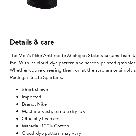
Details & care
The Men's Nike Anthracite Michigan State Spartans Team St
fan. With its cloud-dye pattern and screen-printed graphics,
Whether you're cheering them on at the stadium or simply sh
Michigan State Spartans.
Short sleeve
Imported
Brand: Nike
Machine wash, tumble dry low
Officially licensed
Material: 100% Cotton
Cloud-dye pattern may vary