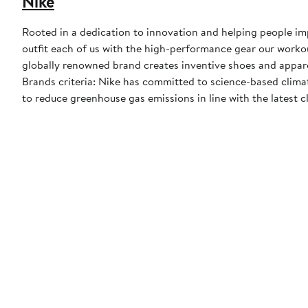
Nike
Rooted in a dedication to innovation and helping people impr
outfit each of us with the high-performance gear our worko
globally renowned brand creates inventive shoes and apparel
Brands criteria: Nike has committed to science-based climate
to reduce greenhouse gas emissions in line with the latest c