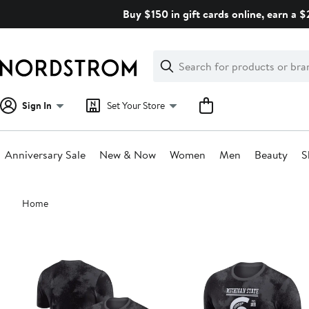
Skip
Buy $150 in gift cards online, earn a 
navigation
Clear
Search
Clear
Search
Text
Sign In
Set Your Store
Anniversary Sale
New & Now
Women
Men
Beauty
S
Main
Home
content