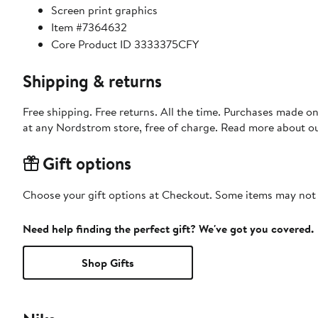
Screen print graphics
Item #7364632
Core Product ID 3333375CFY
Shipping & returns
Free shipping. Free returns. All the time. Purchases made o
at any Nordstrom store, free of charge. Read more about o
Gift options
Choose your gift options at Checkout. Some items may not be
Need help finding the perfect gift? We've got you covered.
Shop Gifts