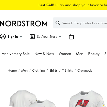
Skip
Last Call!
Hurry and shop your favorite br
navigation
Clear
Search
Clear
Search
Text
Sign In
Set Your Store
Anniversary Sale
New & Now
Women
Men
Beauty
S
Main
Home
Men
Clothing
Shirts
T-Shirts
Crewneck
content