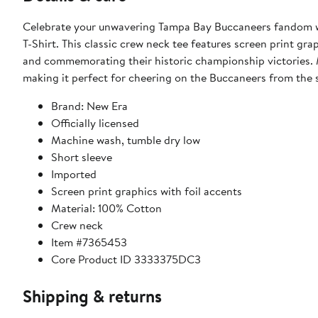
Celebrate your unwavering Tampa Bay Buccaneers fandom 
T-Shirt. This classic crew neck tee features screen print gra
and commemorating their historic championship victories. M
making it perfect for cheering on the Buccaneers from the s
Brand: New Era
Officially licensed
Machine wash, tumble dry low
Short sleeve
Imported
Screen print graphics with foil accents
Material: 100% Cotton
Crew neck
Item #7365453
Core Product ID 3333375DC3
Shipping & returns