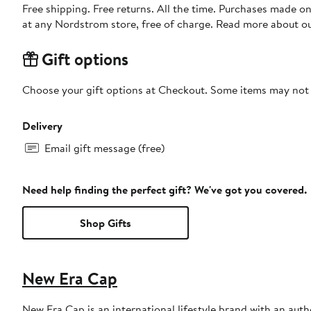
Free shipping. Free returns. All the time. Purchases made o
at any Nordstrom store, free of charge. Read more about o
Gift options
Choose your gift options at Checkout. Some items may not be
Delivery
Email gift message (free)
Need help finding the perfect gift? We've got you covered.
Shop Gifts
New Era Cap
New Era Cap is an international lifestyle brand with an auth