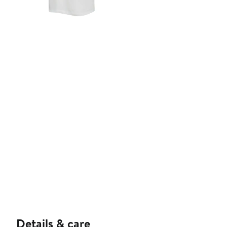
Details & care