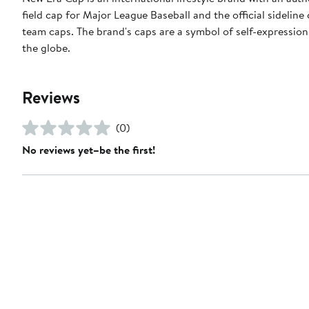
field cap for Major League Baseball and the official sidelin
team caps. The brand's caps are a symbol of self-expression
the globe.
Reviews
(0)
No reviews yet–be the first!