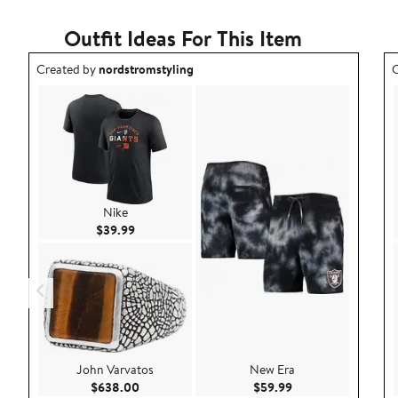
Outfit Ideas For This Item
Outfit idea created by nordstromstyling.
O
Created by
nordstromstyling
C
Nike
Current Price $39.99
$39.99
John Varvatos
New Era
Current Price $638.00
Current Price $59.9
$638.00
$59.99