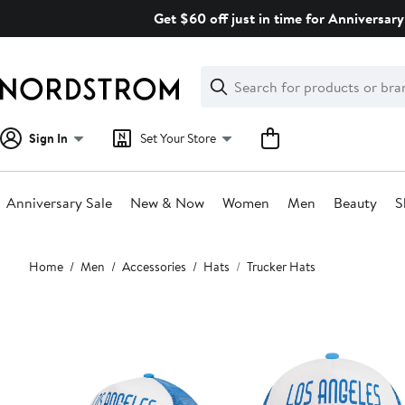
Skip
Get $60 off just in time for Anniversary
navigation
Clear
Search
Clear
Search
Text
Sign In
Set Your Store
Anniversary Sale
New & Now
Women
Men
Beauty
S
Main
Home
Men
Accessories
Hats
Trucker Hats
content