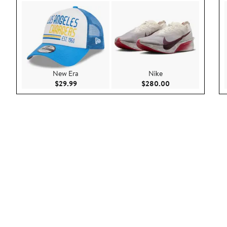
New Era
Nike
Current Price $29.99
Current Price $28
$29.99
$280.00