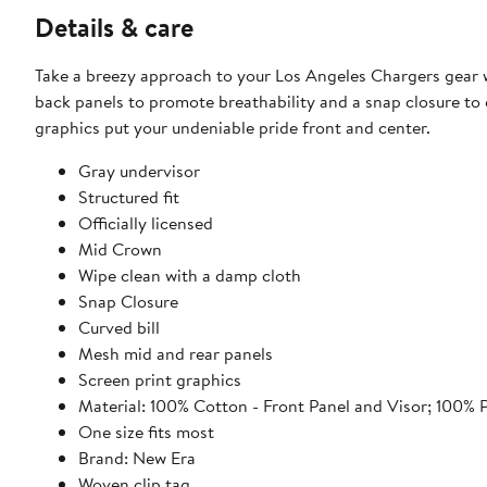
Details & care
Take a breezy approach to your Los Angeles Chargers gear 
back panels to promote breathability and a snap closure to e
graphics put your undeniable pride front and center.
Gray undervisor
Structured fit
Officially licensed
Mid Crown
Wipe clean with a damp cloth
Snap Closure
Curved bill
Mesh mid and rear panels
Screen print graphics
Material: 100% Cotton - Front Panel and Visor; 100% 
One size fits most
Brand: New Era
Woven clip tag