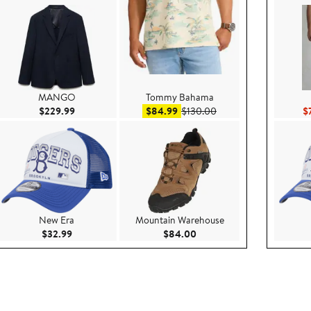
MANGO
Tommy Bahama
ce $130.00
Current Price $229.99
Sale price $84.99
After sale price $130.
$229.99
$84.99
$130.00
$
New Era
Mountain Warehouse
$49.50
Current Price $32.99
Current Price $84.00
$32.99
$84.00