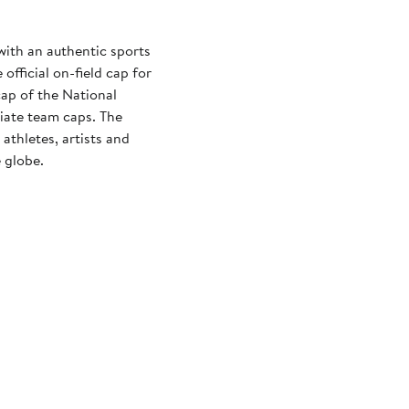
with an authentic sports
official on-field cap for
cap of the National
iate team caps. The
athletes, artists and
 globe.