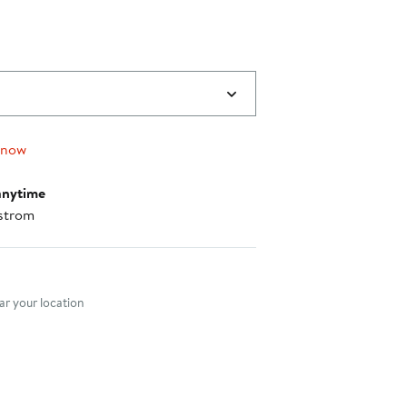
 now
anytime
strom
nt method
r your location