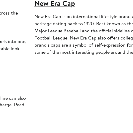
New Era Cap
cross the
New Era Cap is an international lifestyle brand 
heritage dating back to 1920. Best known as the 
Major League Baseball and the official sideline 
Football League, New Era Cap also offers colleg
ls into one,
brand's caps are a symbol of self-expression for 
kable look
some of the most interesting people around the
line can also
charge. Read