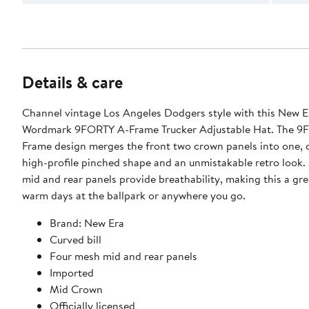
Details & care
Channel vintage Los Angeles Dodgers style with this New E
Wordmark 9FORTY A-Frame Trucker Adjustable Hat. The 9
Frame design merges the front two crown panels into one, 
high-profile pinched shape and an unmistakable retro look. Four mesh
mid and rear panels provide breathability, making this a gre
warm days at the ballpark or anywhere you go.
Brand: New Era
Curved bill
Four mesh mid and rear panels
Imported
Mid Crown
Officially licensed