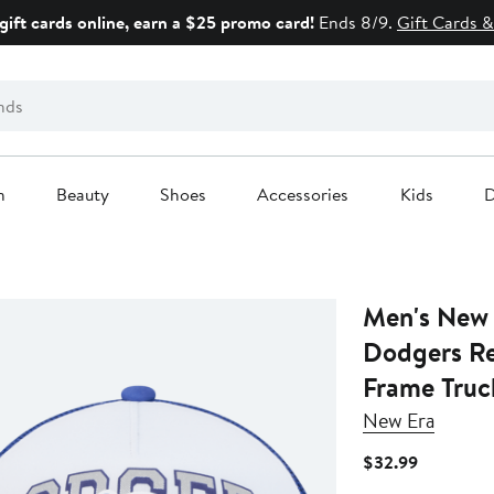
gift cards online, earn a $25 promo card!
Ends 8/9.
Gift Cards &
n
Beauty
Shoes
Accessories
Kids
D
Men's New 
Dodgers R
Frame Truc
New Era
Current
$32.99
Price