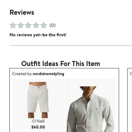
Reviews
(0)
No reviews yet–be the first!
Outfit Ideas For This Item
Outfit idea created by nordstromstyling.
O
Created by
nordstromstyling
C
O'Neill
Current Price $60.00
$60.00