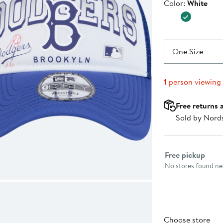
Color
Color:
White
$32.99
One Size
1
person viewing
Free returns 
Sold by Nord
Select fulfillme
Free pickup
No stores found nea
Choose store