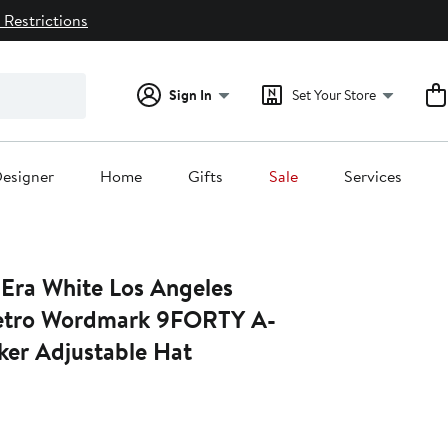
 Restrictions
Sign In
Set Your Store
esigner
Home
Gifts
Sale
Services
Era White Los Angeles
etro Wordmark 9FORTY A-
ker Adjustable Hat