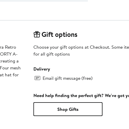
Gift options
ra Retro
Choose your gift options at Checkout. Some ite
FORTY A-
for all gift options
creating a
Delivery
at hat for
Email gift message (free)
Need help finding the perfect gift? We've got 
Shop Gifts