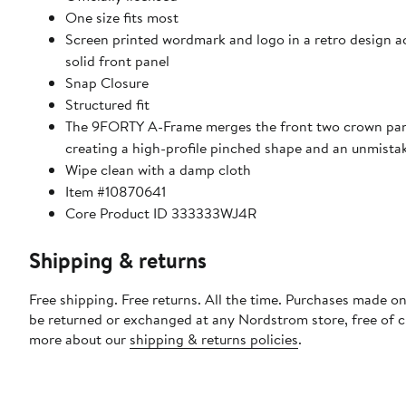
One size fits most
Screen printed wordmark and logo in a retro design a
solid front panel
Snap Closure
Structured fit
The 9FORTY A-Frame merges the front two crown pane
creating a high-profile pinched shape and an unmista
Wipe clean with a damp cloth
Item #10870641
Core Product ID 333333WJ4R
Shipping & returns
Free shipping. Free returns. All the time. Purchases made on
be returned or exchanged at any Nordstrom store, free of 
more about our
shipping & returns policies
.