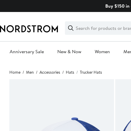
Skip
Buy $150 in 
navigation
Clear
Search
Clear
Search
Text
Anniversary Sale
New & Now
Women
Me
Main
Home
Men
Accessories
Hats
Trucker Hats
content