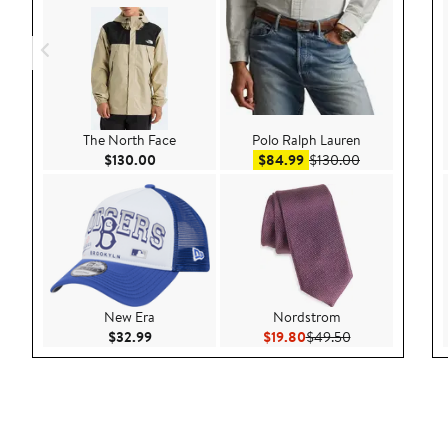
The North Face
Polo Ralph Lauren
Current Price $130.00
Sale price $84.99
After sale pri
$130.00
$84.99
$130.00
New Era
Nordstrom
Current Price $32.99
Current Price $19.80
Previous Price 
$32.99
$19.80
$49.50