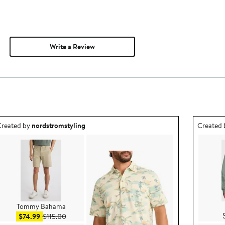
Write a Review
utfit idea created by nordstromstyling.
Outfit id
reated by
nordstromstyling
Created
Tommy Bahama
Sale price $74.99
After sale price $115.00
$74.99
$115.00