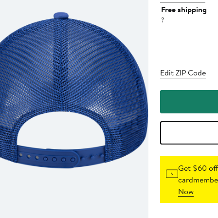
Free shipping
?
Edit ZIP Code
Get $60 off
cardmember
Now