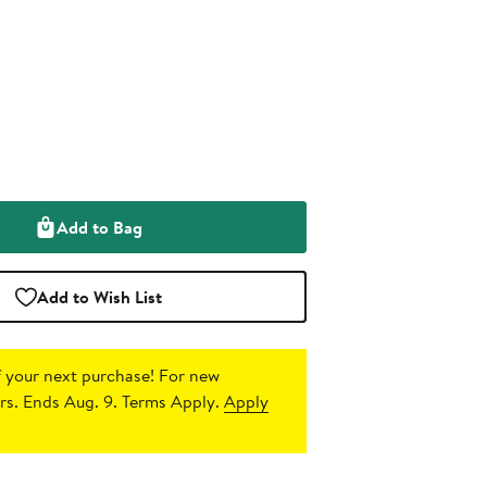
Add to Bag
Add to Wish List
 your next purchase!
For new
s. Ends Aug. 9. Terms Apply.
Apply