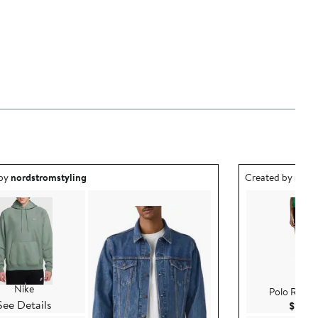
ea created by nordstromstyling.
Outfit idea creat
 by
nordstromstyling
Created by
nord
Nike
Polo Ralph
See Details
$140.