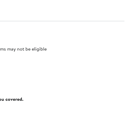
ms may not be eligible
you covered.