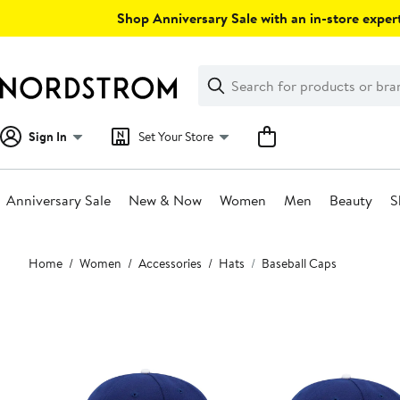
Skip
Shop Anniversary Sale with an in-store expert
navigation
Clear
Search
Clear
Search
Text
Sign In
Set Your Store
Anniversary Sale
New & Now
Women
Men
Beauty
S
Main
Home
Women
Accessories
Hats
Baseball Caps
content