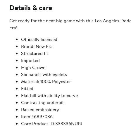
Details & care
Get ready for the next big game with this Los Angeles Do
Era!
Officially licensed
Brand: New Era
Structured fit
Imported
High Crown
Six panels with eyelets
Material: 100% Polyester
Fitted
Flat bill with ability to curve
Contrasting underbill
Raised embroidery
Item #6897036
Core Product ID 333336NUPJ