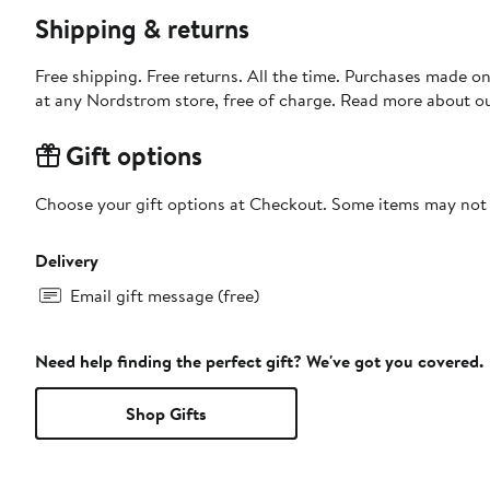
Shipping & returns
Free shipping. Free returns. All the time. Purchases made o
at any Nordstrom store, free of charge. Read more about o
Gift options
Choose your gift options at Checkout. Some items may not be
Delivery
Email gift message (free)
Need help finding the perfect gift? We've got you covered.
Shop Gifts