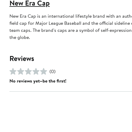
New Era Cap
New Era Cap is an international lifestyle brand with an auth
field cap for Major League Baseball and the official sidelin
team caps. The brand's caps are a symbol of self-expression
the globe.
Reviews
(0)
No reviews yet–be the first!