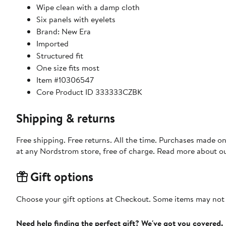
Wipe clean with a damp cloth
Six panels with eyelets
Brand: New Era
Imported
Structured fit
One size fits most
Item #10306547
Core Product ID 333333CZBK
Shipping & returns
Free shipping. Free returns. All the time. Purchases made o
at any Nordstrom store, free of charge. Read more about o
Gift options
Choose your gift options at Checkout. Some items may not be
Need help finding the perfect gift? We've got you covered.