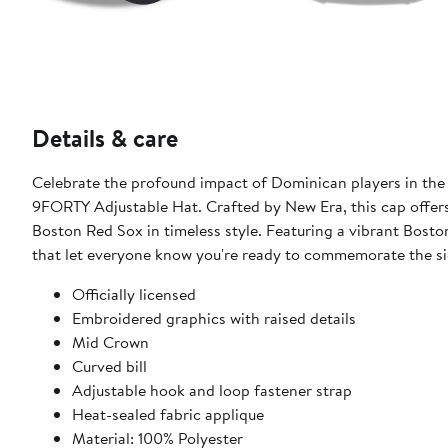
Details & care
Celebrate the profound impact of Dominican players in th
9FORTY Adjustable Hat. Crafted by New Era, this cap offers
Boston Red Sox in timeless style. Featuring a vibrant Bosto
that let everyone know you're ready to commemorate the sig
Officially licensed
Embroidered graphics with raised details
Mid Crown
Curved bill
Adjustable hook and loop fastener strap
Heat-sealed fabric applique
Material: 100% Polyester