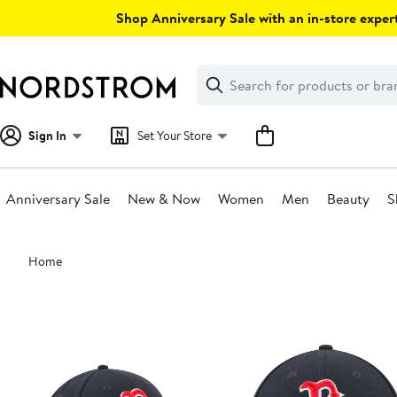
Skip
Shop Anniversary Sale with an in-store expert
navigation
Clear
Search
Clear
Search
Text
Sign In
Set Your Store
Anniversary Sale
New & Now
Women
Men
Beauty
S
Main
Home
content