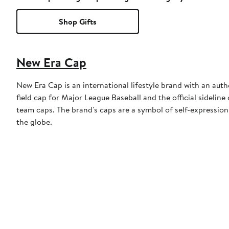
Shop Gifts
New Era Cap
New Era Cap is an international lifestyle brand with an auth
field cap for Major League Baseball and the official sidelin
team caps. The brand's caps are a symbol of self-expression
the globe.