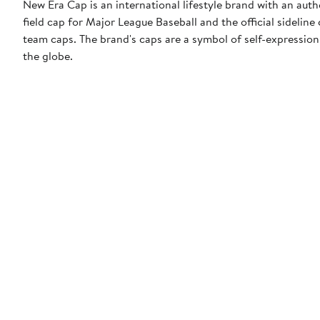
New Era Cap is an international lifestyle brand with an auth
field cap for Major League Baseball and the official sidelin
team caps. The brand's caps are a symbol of self-expression
the globe.