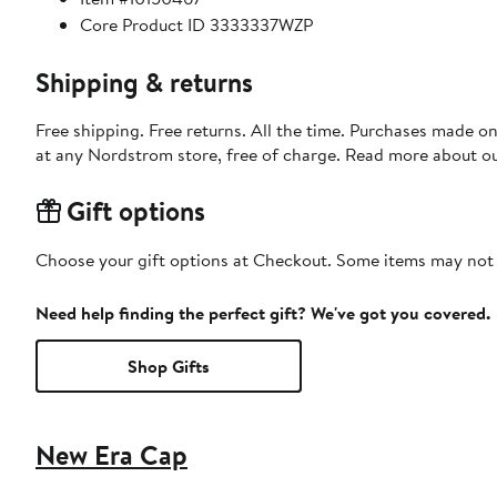
Core Product ID 3333337WZP
Shipping & returns
Free shipping. Free returns. All the time. Purchases made o
at any Nordstrom store, free of charge. Read more about o
Gift options
Choose your gift options at Checkout. Some items may not be
Need help finding the perfect gift? We've got you covered.
Shop Gifts
New Era Cap