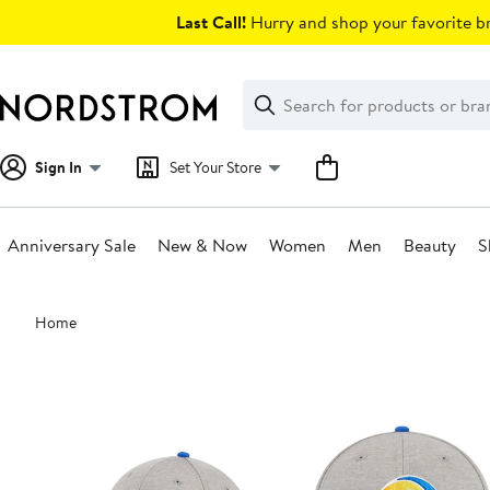
Skip
Last Call!
Hurry and shop your favorite br
navigation
Clear
Search
Clear
Search
Text
Sign In
Set Your Store
Anniversary Sale
New & Now
Women
Men
Beauty
S
Main
Home
content