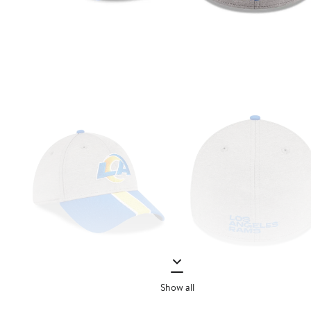
Show all