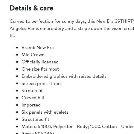
Details & care
Curved to perfection for sunny days, this New Era 39THIRTY 
Angeles Rams embroidery and a stripe down the visor, creati
fit.
Brand: New Era
Mid Crown
Officially licensed
One size fits most
Embroidered graphics with raised details
Screen print stripes
Stretch fit
Curved bill
Imported
Six panels with eyelets
Structured fit
Material: 100% Polyester - Body; 100% Cotton - Under
Item #10150467