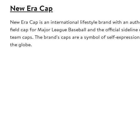
New Era Cap
New Era Cap is an international lifestyle brand with an auth
field cap for Major League Baseball and the official sidelin
team caps. The brand's caps are a symbol of self-expression
the globe.