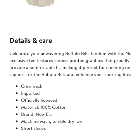
Details & care
Celebrate your unwavering Buffalo Bills fandom with the New
exclusive tee features screen-printed graphics that proudly d
provide a comfortable fit, making it perfect for cheering on
support for the Buffalo Bills and enhance your sporting life
Crew neck
Imported
Officially licensed
Material: 100% Cotton
Brand: New Era
Machine wash, tumble dry low
Short sleeve