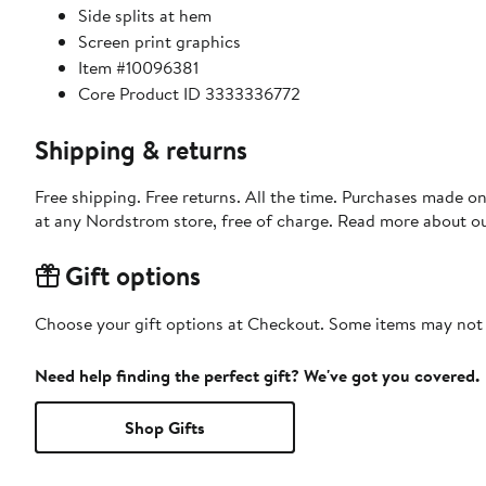
Side splits at hem
Screen print graphics
Item #10096381
Core Product ID 3333336772
Shipping & returns
Free shipping. Free returns. All the time. Purchases made o
at any Nordstrom store, free of charge. Read more about o
Gift options
Choose your gift options at Checkout. Some items may not be
Need help finding the perfect gift? We've got you covered.
Shop Gifts