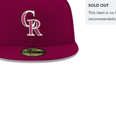
SOLD OUT
This item is no
recommendation