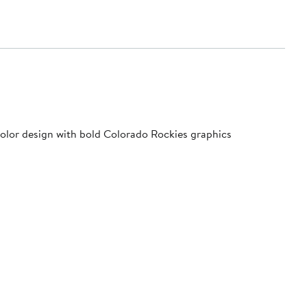
 color design with bold Colorado Rockies graphics