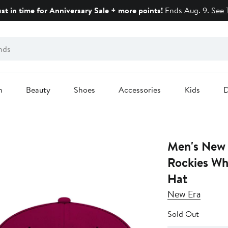
ust in time for Anniversary Sale + more points!
Ends Aug. 9.
See 
n
Beauty
Shoes
Accessories
Kids
D
Men's New 
Rockies Wh
Hat
New Era
Sold Out