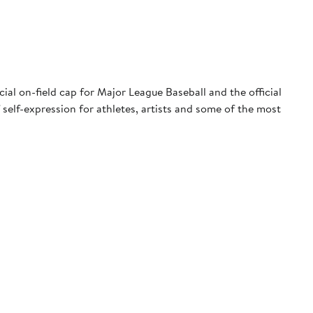
ial on-field cap for Major League Baseball and the official
 self-expression for athletes, artists and some of the most