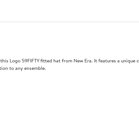
this Logo 59FIFTY fitted hat from New Era. It features a unique
tion to any ensemble.