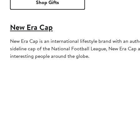
Shop Gifts
New Era Cap
New Era Cap is an international lifestyle brand with an auth
sideline cap of the National Football League, New Era Cap al
interesting people around the globe.