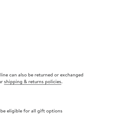
nline can also be returned or exchanged
ur
shipping & returns policies
.
 eligible for all gift options