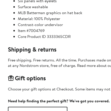
Six panels with eyelets
Surface washable
MLB Batterman graphics on hat back
Material: 100% Polyester
Contrast-color undervisor
Item #7004769
Core Product ID 333336SCDR
Shipping & returns
Free shipping. Free returns. All the time. Purchases made o
at any Nordstrom store, free of charge. Read more about o
Gift options
Choose your gift options at Checkout. Some items may not be
Need help finding the perfect gift? We've got you covered.