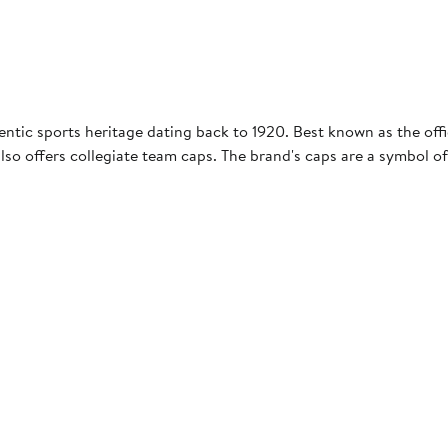
entic sports heritage dating back to 1920. Best known as the offic
so offers collegiate team caps. The brand's caps are a symbol of