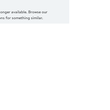
 longer available. Browse our
s for something similar.