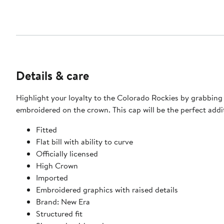
Details & care
Highlight your loyalty to the Colorado Rockies by grabbing 
embroidered on the crown. This cap will be the perfect addi
Fitted
Flat bill with ability to curve
Officially licensed
High Crown
Imported
Embroidered graphics with raised details
Brand: New Era
Structured fit