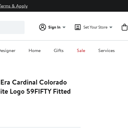
Terms & Apply
Sign In
Set Your Store
esigner
Home
Gifts
Sale
Services
Era Cardinal Colorado
ite Logo 59FIFTY Fitted