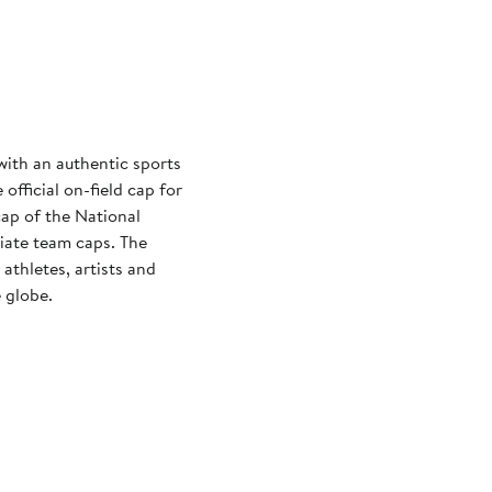
with an authentic sports
official on-field cap for
cap of the National
iate team caps. The
athletes, artists and
 globe.