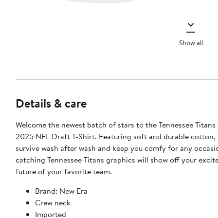
Show all
Details & care
Welcome the newest batch of stars to the Tennessee Titans 
2025 NFL Draft T-Shirt. Featuring soft and durable cotton, th
survive wash after wash and keep you comfy for any occasi
catching Tennessee Titans graphics will show off your excit
future of your favorite team.
Brand: New Era
Crew neck
Imported