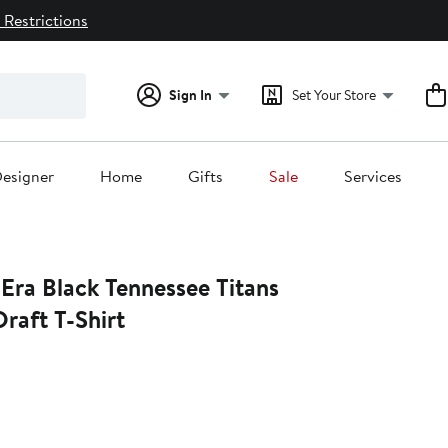
 Restrictions
Sign In
Set Your Store
esigner
Home
Gifts
Sale
Services
Era Black Tennessee Titans
raft T-Shirt