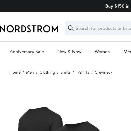
Skip
Buy $150 in 
navigation
Clear
Search
Clear
Search
Text
Anniversary Sale
New & Now
Women
Me
Main
Home
Men
Clothing
Shirts
T-Shirts
Crewneck
content