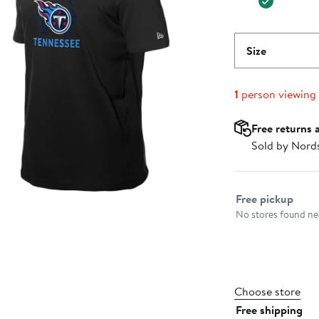
Size
1
person viewing
Free returns 
Sold by Nord
Select fulfillme
Free pickup
No stores found nea
Choose store
Free shipping