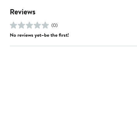
Reviews
(0)
No reviews yet–be the first!