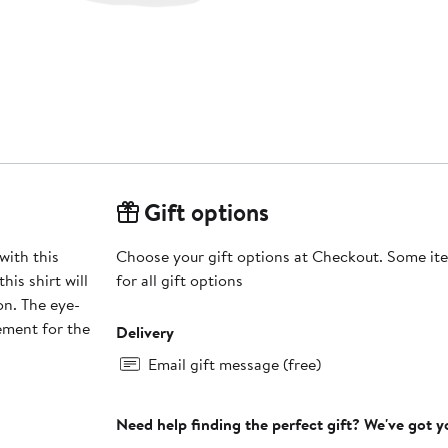
Gift options
with this
Choose your gift options at Checkout. Some ite
is shirt will
for all gift options
on. The eye-
ement for the
Delivery
Email gift message (free)
Need help finding the perfect gift? We've got 