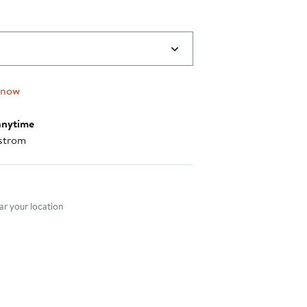
 now
anytime
strom
nt method
r your location