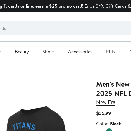
gift cards online, earn a $25 promo card!
Ends 8/9.
Gift Cards &
n
Beauty
Shoes
Accessories
Kids
D
Men's New 
2025 NFL D
New Era
Current
$35.99
Price
Color
Color:
Black
$35.99