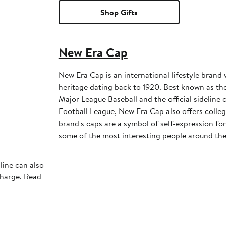
Shop Gifts
New Era Cap
New Era Cap is an international lifestyle brand 
heritage dating back to 1920. Best known as the 
Major League Baseball and the official sideline 
Football League, New Era Cap also offers colleg
brand's caps are a symbol of self-expression for 
some of the most interesting people around the
line can also
charge. Read