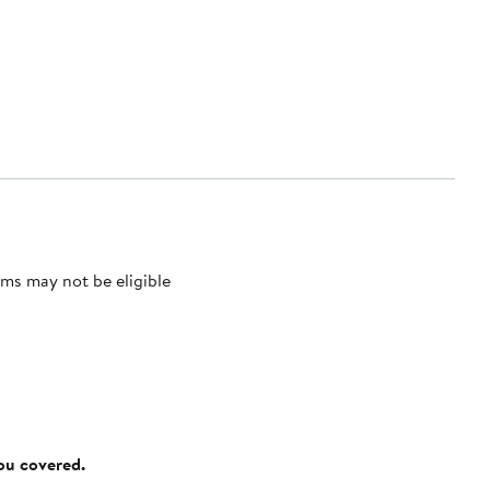
ms may not be eligible
you covered.