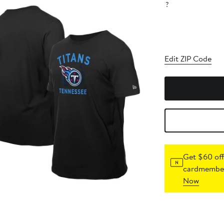
?
Edit ZIP Code
Get $60 off
cardmember
Now