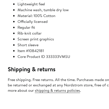
Lightweight feel
Machine wash, tumble dry low
Material: 100% Cotton
Officially licensed
Regular fit
Rib-knit collar
Screen print graphics
Short sleeve
Item #10842181
Core Product ID 333333VMSU
Shipping & returns
Free shipping. Free returns. All the time. Purchases made on
be returned or exchanged at any Nordstrom store, free of 
more about our
shipping & returns policies
.