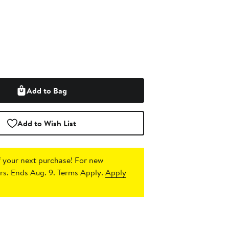
Add to Bag
Add to Wish List
 your next purchase!
For new
s. Ends Aug. 9. Terms Apply.
Apply