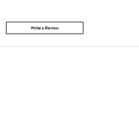
Write a Review