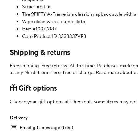
Structured fit
The 9FIFTY A-Frame is a classic snapback style with a
Wipe clean with a damp cloth
Item #10977887
Core Product ID 333333ZVP3
Shipping & returns
Free shipping. Free returns. All the time. Purchases made o
at any Nordstrom store, free of charge. Read more about o
Gift options
Choose your gift options at Checkout. Some items may not be
Delivery
Email gift message (free)