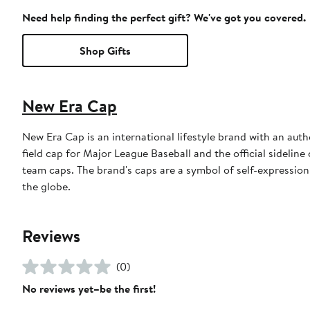
Need help finding the perfect gift? We've got you covered.
Shop Gifts
New Era Cap
New Era Cap is an international lifestyle brand with an auth
field cap for Major League Baseball and the official sidelin
team caps. The brand's caps are a symbol of self-expression
the globe.
Reviews
(0)
No reviews yet–be the first!