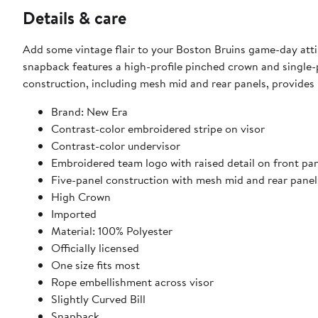
Details & care
Add some vintage flair to your Boston Bruins game-day att
snapback features a high-profile pinched crown and single-pa
construction, including mesh mid and rear panels, provides 
Brand: New Era
Contrast-color embroidered stripe on visor
Contrast-color undervisor
Embroidered team logo with raised detail on front pa
Five-panel construction with mesh mid and rear panel
High Crown
Imported
Material: 100% Polyester
Officially licensed
One size fits most
Rope embellishment across visor
Slightly Curved Bill
Snapback