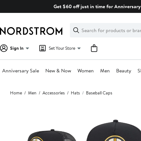
Skip
Get $60 off just in time for Anniversary
navigation
Clear
Search
Clear
Search
Text
Sign In
Set Your Store
Anniversary Sale
New & Now
Women
Men
Beauty
S
Main
Home
Men
Accessories
Hats
Baseball Caps
content