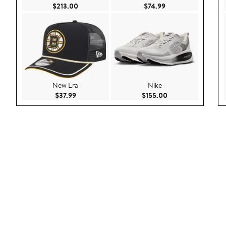
Current Price $213.00
Current Price $74.9
$213.00
$74.99
New Era
Nike
Current Price $37.99
Current Price $155
$37.99
$155.00