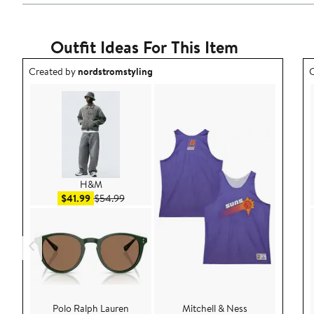
Outfit Ideas For This Item
Outfit idea created by nordstromstyling.
O
Created by
nordstromstyling
C
H&M
Sale price $41.99
After sale price $54.99
$41.99
$54.99
Polo Ralph Lauren
Mitchell & Ness