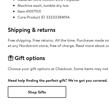
Machine wash, tumble dry low
Item #10171511
Core Product ID 3333338M9A
Shipping & returns
Free shipping. Free returns. All the time. Purchases made o
at any Nordstrom store, free of charge. Read more about o
Gift options
Choose your gift options at Checkout. Some items may not be
Need help finding the perfect gift? We've got you covered.
Shop Gifts