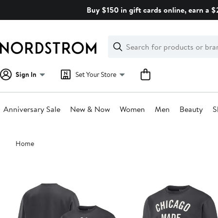
Skip
Buy $150 in gift cards online, earn a 
navigation
Clear
Search
Clear
Search
Text
Sign In
Set Your Store
Anniversary Sale
New & Now
Women
Men
Beauty
S
Main
Home
content