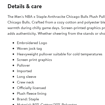
Details & care
The Men's NBA x Staple Anthracite Chicago Bulls Plush Pull
Chicago Bulls. Crafted from a cozy cotton and polyester ble
warmth during chilly game days. Screen-printed graphics pro
adds authenticity. Whether cheering from the stands or show
Embroidered Logo
Woven jock tag
Heavyweight pullover suitable for cold temperatures
Screen print graphics
Pullover
Imported
Long sleeve
Crew neck
Officially licensed
Plush fleece lining
Brand: Staple
Material: 80% Cotton/20% Polyester