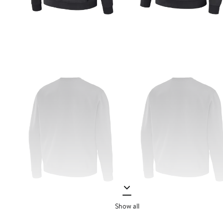
Show all