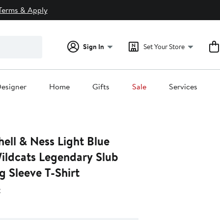
Terms & Apply
Sign In
Set Your Store
esigner
Home
Gifts
Sale
Services
ell & Ness Light Blue
Wildcats Legendary Slub
 Sleeve T-Shirt
s