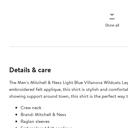
Show all
Details & care
The Men's Mitchell & Ness Light Blue Villanova Wildcats Leg
embroidered felt applique, this shirt is stylish and comfort
showing support around town, this shirt is the perfect way 
Crew neck
Brand: Mitchell & Ness
Raglan sleeves