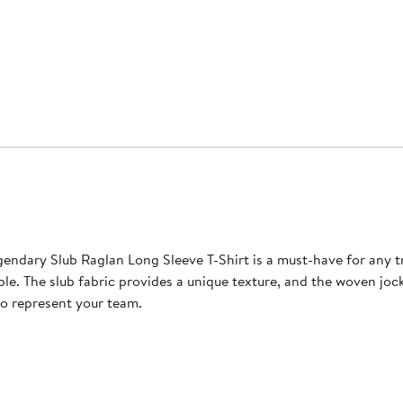
endary Slub Raglan Long Sleeve T-Shirt is a must-have for any t
able. The slub fabric provides a unique texture, and the woven j
to represent your team.