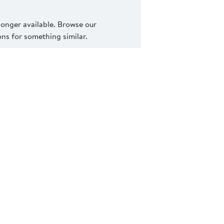
 longer available. Browse our
s for something similar.