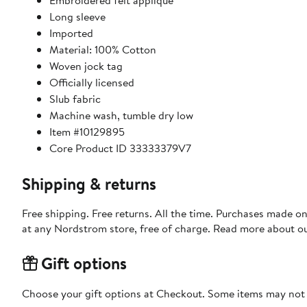
Embroidered felt applique
Long sleeve
Imported
Material: 100% Cotton
Woven jock tag
Officially licensed
Slub fabric
Machine wash, tumble dry low
Item #10129895
Core Product ID 33333379V7
Shipping & returns
Free shipping. Free returns. All the time. Purchases made o
at any Nordstrom store, free of charge. Read more about o
Gift options
Choose your gift options at Checkout. Some items may not be