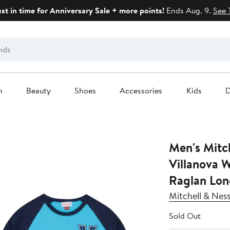
ust in time for Anniversary Sale + more points!
Ends Aug. 9.
See 
n
Beauty
Shoes
Accessories
Kids
D
Men's Mitch
Villanova 
Raglan Long
Mitchell & Nes
Sold Out