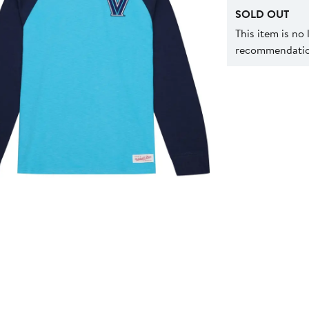
SOLD OUT
This item is no
recommendation