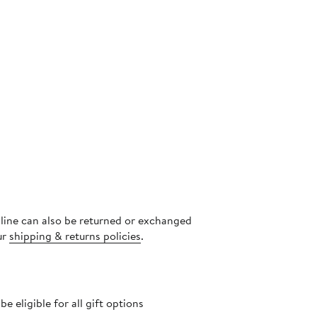
nline can also be returned or exchanged
ur
shipping & returns policies
.
 eligible for all gift options