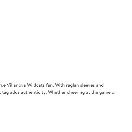
rue Villanova Wildcats fan. With raglan sleeves and
ock tag adds authenticity. Whether cheering at the game or