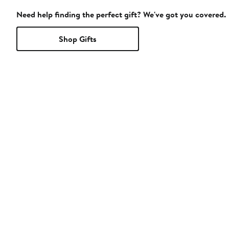
Need help finding the perfect gift? We've got you covered.
Shop Gifts