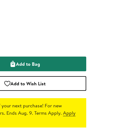
Add to Bag
Add to Wish List
 your next purchase!
For new
s. Ends Aug. 9. Terms Apply.
Apply