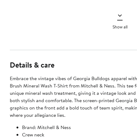
Show all
Details & care
Embrace the vintage vibes of Georgia Bulldogs apparel with
Brush Mineral Wash T-Shirt from Mitchell & Ness. This tee f
unique mineral wash treatment, giving it a vintage look and 
both stylish and comfortable. The screen-printed Georgia B
graphics on the front add a bold touch of team spirit, makin
where your allegiance lies.
Brand: Mitchell & Ness
Crew neck