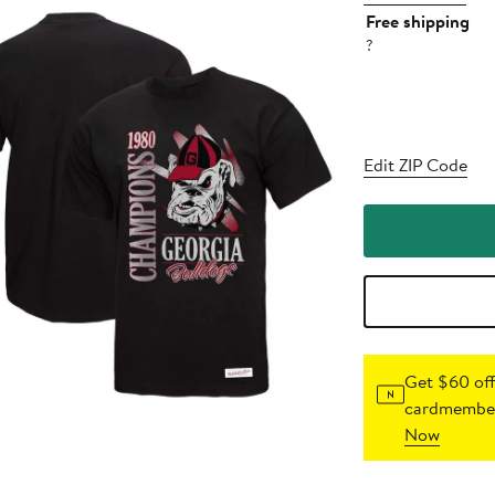
Free shipping
?
Edit ZIP Code
Get $60 off
cardmember
Now