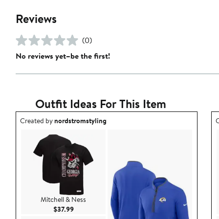
Reviews
(0)
No reviews yet–be the first!
Outfit Ideas For This Item
Outfit idea created by nordstromstyling.
O
Created by
nordstromstyling
C
Mitchell & Ness
Current Price $37.99
$37.99