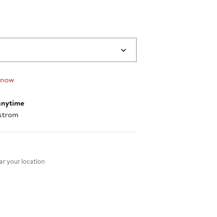
 now
anytime
strom
nt method
r your location