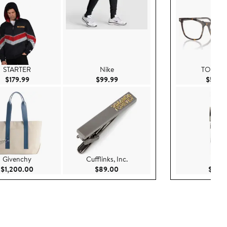
STARTER
Nike
TOM F
Current Price $179.99
Current Price $99.99
$179.99
$99.99
$540.
Givenchy
Cufflinks, Inc.
Nike
Current Price $1,200.00
Current Price $89.00
$1,200.00
$89.00
$55.