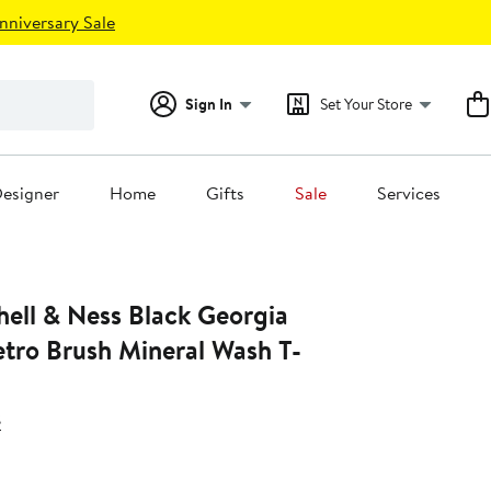
nniversary Sale
Sign In
Set Your Store
esigner
Home
Gifts
Sale
Services
Ness Black Georgia
etro Brush Mineral Wash T-
s