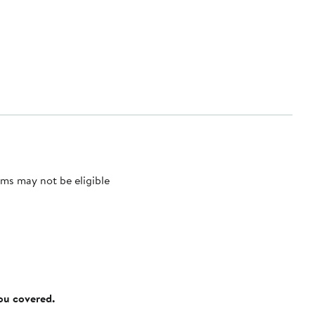
ms may not be eligible
you covered.