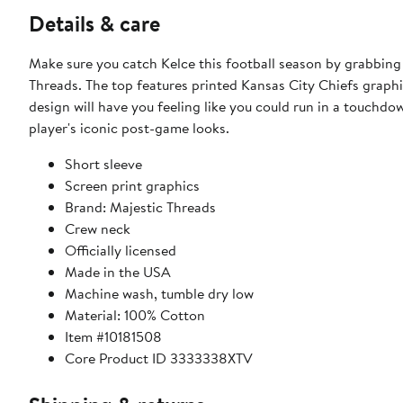
Details & care
Make sure you catch Kelce this football season by grabbing
Threads. The top features printed Kansas City Chiefs graphic
design will have you feeling like you could run in a touchdow
player's iconic post-game looks.
Short sleeve
Screen print graphics
Brand: Majestic Threads
Crew neck
Officially licensed
Made in the USA
Machine wash, tumble dry low
Material: 100% Cotton
Item #10181508
Core Product ID 3333338XTV