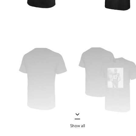
Show all