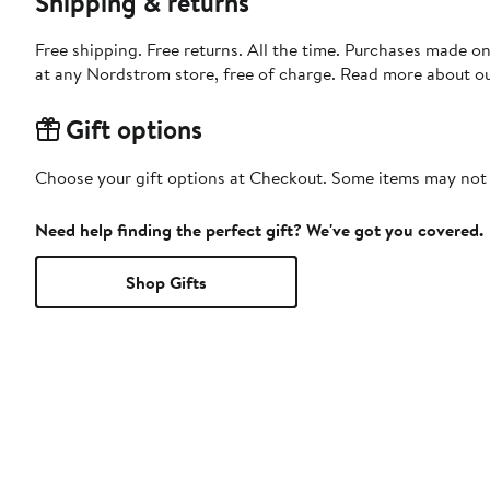
Shipping & returns
Free shipping. Free returns. All the time. Purchases made o
at any Nordstrom store, free of charge. Read more about o
Gift options
Choose your gift options at Checkout. Some items may not be
Need help finding the perfect gift? We've got you covered.
Shop Gifts