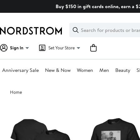
Skip
Buy $150 in gift cards online, earn a 
navigation
Clear
Search
Clear
Search
Text
Sign In
Set Your Store
Anniversary Sale
New & Now
Women
Men
Beauty
S
Main
Home
content