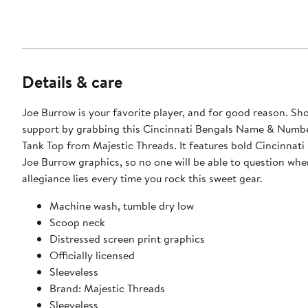
Details & care
Joe Burrow is your favorite player, and for good reason. S
support by grabbing this Cincinnati Bengals Name & Numbe
Tank Top from Majestic Threads. It features bold Cincinnati
Joe Burrow graphics, so no one will be able to question whe
allegiance lies every time you rock this sweet gear.
Machine wash, tumble dry low
Scoop neck
Distressed screen print graphics
Officially licensed
Sleeveless
Brand: Majestic Threads
Sleeveless