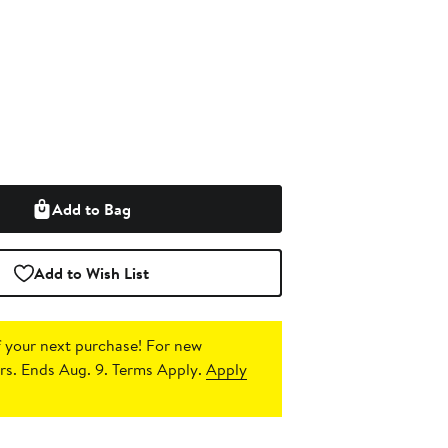
Add to Bag
Add to Wish List
 your next purchase!
For new
s. Ends Aug. 9. Terms Apply.
Apply