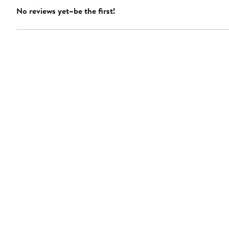
No reviews yet–be the first!