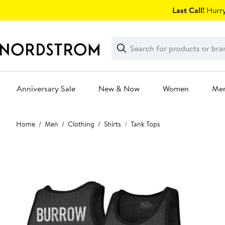
Skip
Last Call!
Hurry
navigation
Clear
Search
Clear
Search
Text
Anniversary Sale
New & Now
Women
Me
Main
Home
Men
Clothing
Shirts
Tank Tops
content