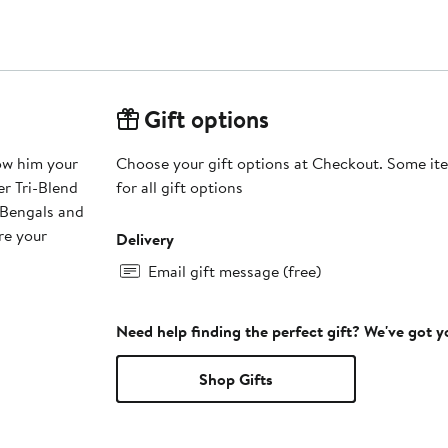
Gift options
how him your
Choose your gift options at Checkout. Some ite
r Tri-Blend
for all gift options
 Bengals and
re your
Delivery
Email gift message (free)
Need help finding the perfect gift? We've got 
Shop Gifts