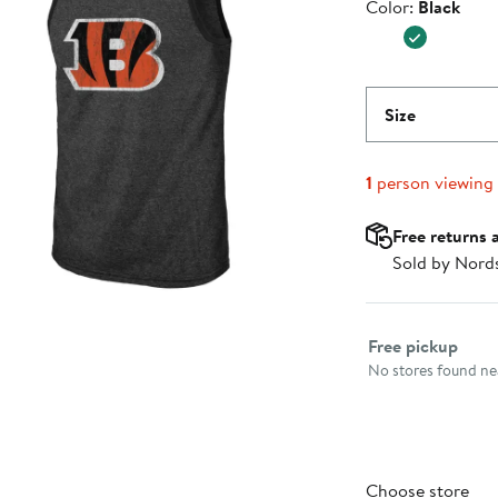
Color
Color:
Black
Size
1
person viewing
Free returns 
Sold by Nord
Select fulfillme
Free pickup
No stores found nea
Choose store