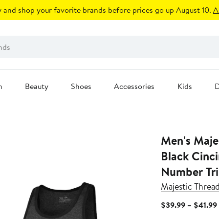
 and shop your favorite brands before prices go up August 10.
A
n
Beauty
Shoes
Accessories
Kids
D
Men's Maje
Black Cinc
Number Tri
Majestic Threa
$39.99 – $41.99