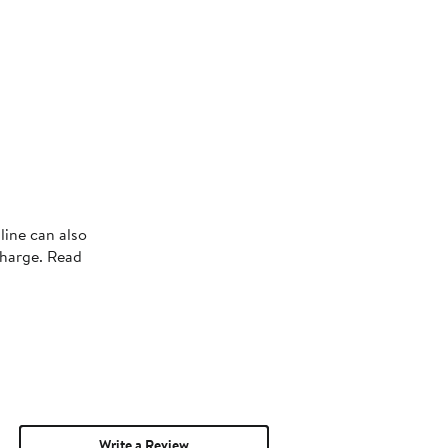
line can also
charge. Read
Write a Review