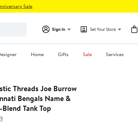
nniversary Sale
Sign In
Set Your Store
esigner
Home
Gifts
Sale
Services
stic Threads Joe Burrow
innati Bengals Name &
-Blend Tank Top
ds
Current
Price