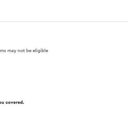
ms may not be eligible
you covered.