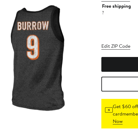
Free shipping
?
Edit ZIP Code
Get $60 off
cardmember
Now