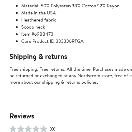
Material: 50% Polyester/38% Cotton/12% Rayon
Made in the USA
Heathered fabric
Scoop neck
Item #6988473
Core Product ID 333336RTGA
Shipping & returns
Free shipping. Free returns. All the time. Purchases made on
be returned or exchanged at any Nordstrom store, free of 
more about our
shipping & returns policies
.
Reviews
(0)