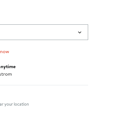
$39.99
to
$41.99
 now
anytime
strom
nt method
r your location