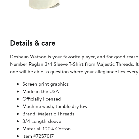
Details & care
Deshaun Watson is your favorite player, and for good rea
Number Raglan 3/4 Sleeve T-Shirt from Majestic Threads. I
one will be able to question where your allegiance lies every
Screen print graphics
Made in the USA
Officially licensed
Machine wash, tumble dry low
Brand: Majestic Threads
3/4 Length sleeve
Material: 100% Cotton
Item #7257017