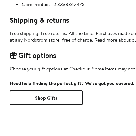
Core Product ID 33333624ZS
Shipping & returns
Free shipping. Free returns. All the time. Purchases made o
at any Nordstrom store, free of charge. Read more about o
Gift options
Choose your gift options at Checkout. Some items may not be
Need help finding the perfect gift? We've got you covered.
Shop Gifts