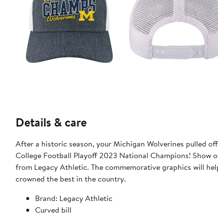
Details & care
After a historic season, your Michigan Wolverines pulled off a
College Football Playoff 2023 National Champions! Show of
from Legacy Athletic. The commemorative graphics will hel
crowned the best in the country.
Brand: Legacy Athletic
Curved bill