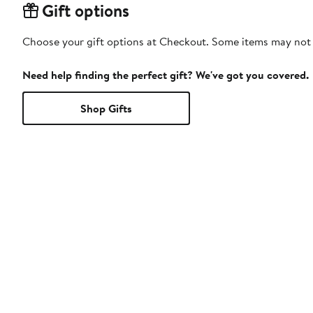
Gift options
Choose your gift options at Checkout. Some items may not be
Need help finding the perfect gift? We've got you covered.
Shop Gifts