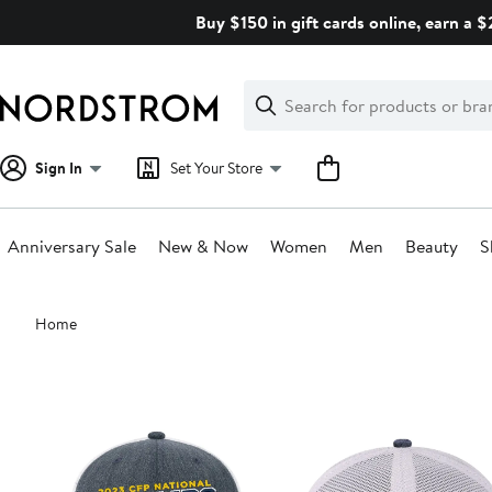
Skip
Buy $150 in gift cards online, earn a 
navigation
Clear
Search
Clear
Search
Text
Sign In
Set Your Store
Anniversary Sale
New & Now
Women
Men
Beauty
S
Main
Home
content