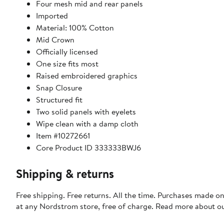
Four mesh mid and rear panels
Imported
Material: 100% Cotton
Mid Crown
Officially licensed
One size fits most
Raised embroidered graphics
Snap Closure
Structured fit
Two solid panels with eyelets
Wipe clean with a damp cloth
Item #10272661
Core Product ID 333333BWJ6
Shipping & returns
Free shipping. Free returns. All the time. Purchases made o
at any Nordstrom store, free of charge. Read more about o