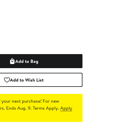
Add to Bag
Add to Wish List
 your next purchase!
For new
s. Ends Aug. 9. Terms Apply.
Apply