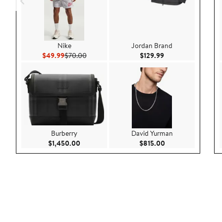
Nike
Jordan Brand
Current Price $49.99
Previous Price $70.00
Current Price $129
$49.99
$70.00
$129.99
Burberry
David Yurman
Current Price $1,450.00
Current Price $815
$1,450.00
$815.00