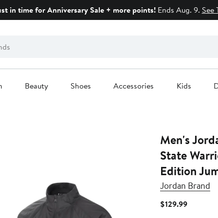
ust in time for Anniversary Sale + more points!
Ends Aug. 9.
See 
n
Beauty
Shoes
Accessories
Kids
D
Men's Jord
State Warr
Edition Ju
Jordan Brand
Current
$129.99
Price