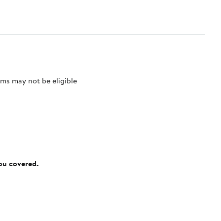
ms may not be eligible
you covered.