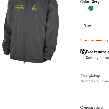
Color
Color:
Gray
$129.99
Size
1
person viewing
Free returns 
Sold by Nord
Select fulfillme
Free pickup
No stores found nea
Choose store