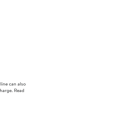
line can also
charge. Read