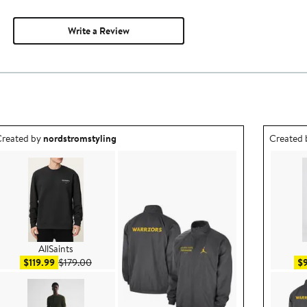
Write a Review
utfit idea created by nordstromstyling.
Outfit id
reated by
nordstromstyling
Created
AllSaints
Sale price $119.99
After sale price $179.00
$119.99
$179.00
$