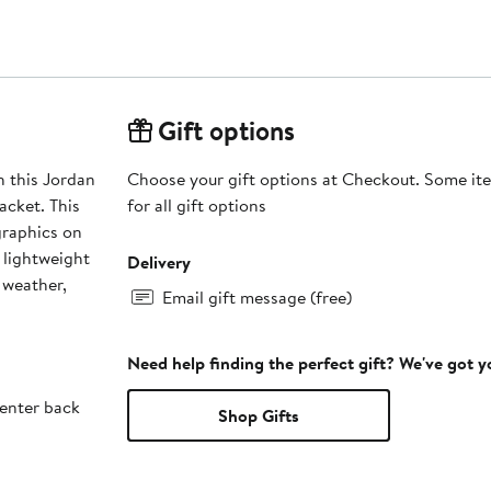
Gift options
h this Jordan
Choose your gift options at Checkout. Some ite
acket. This
for all gift options
graphics on
s lightweight
Delivery
 weather,
Email gift message (free)
Need help finding the perfect gift? We've got 
enter back
Shop Gifts