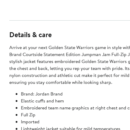
Details & care
Arrive at your next Golden State Warriors game in style wit
Brand Courtside Statement Edition Jumpman Jam Full-Zip J
stylish jacket features embroidered Golden State Warriors 
the chest and back, letting you rep your team with pride. It
nylon construction and athletic cut make it perfect for mild
ensuring you stay comfortable while looking sharp.
Brand: Jordan Brand
Elastic cuffs and hem
Embroidered team name graphics at right chest and c
Full Zip
Imported
Lightweight jacket suitable for mild temperatures