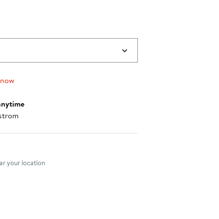
 now
anytime
strom
nt method
r your location