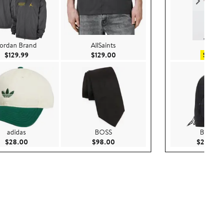
ordan Brand
AllSaints
H&
Current Price $129.99
Current Price $129.00
$129.99
$129.00
$19.9
adidas
BOSS
Burber
Current Price $28.00
Current Price $98.00
$28.00
$98.00
$2,095