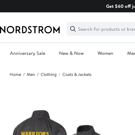
Skip
Get $60 off j
navigation
Clear
Search
Clear
Search
Text
Anniversary Sale
New & Now
Women
Me
Main
Home
Men
Clothing
Coats & Jackets
content