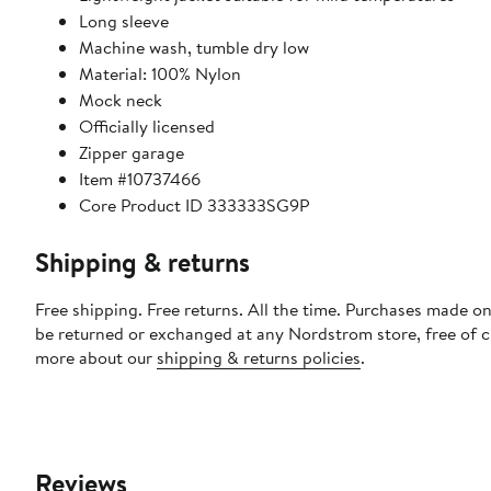
Long sleeve
Machine wash, tumble dry low
Material: 100% Nylon
Mock neck
Officially licensed
Zipper garage
Item #10737466
Core Product ID 333333SG9P
Shipping & returns
Free shipping. Free returns. All the time. Purchases made on
be returned or exchanged at any Nordstrom store, free of 
more about our
shipping & returns policies
.
Reviews