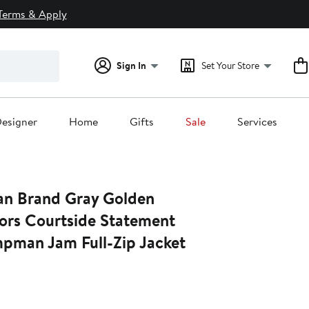
Terms & Apply
Sign In
Set Your Store
esigner
Home
Gifts
Sale
Services
an Brand Gray Golden
iors Courtside Statement
mpman Jam Full-Zip Jacket