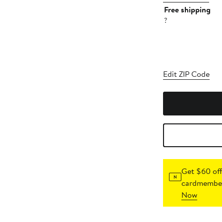
Free shipping
?
Edit ZIP Code
Get $60 off
cardmember
Now