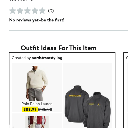
(0)
No reviews yet–be the first!
Outfit Ideas For This Item
Outfit idea created by nordstromstyling.
O
Created by
nordstromstyling
C
Polo Ralph Lauren
Sale price $88.99
After sale price $135.00
$88.99
$135.00