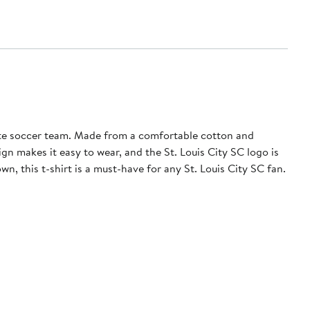
ite soccer team. Made from a comfortable cotton and
ign makes it easy to wear, and the St. Louis City SC logo is
, this t-shirt is a must-have for any St. Louis City SC fan.