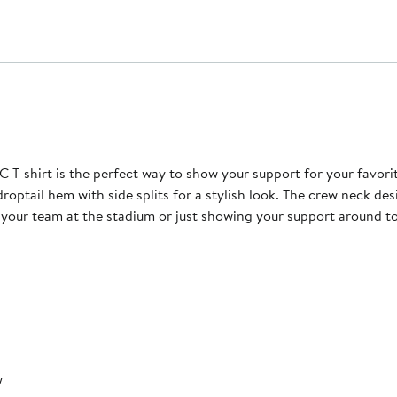
 T-shirt is the perfect way to show your support for your favor
droptail hem with side splits for a stylish look. The crew neck des
your team at the stadium or just showing your support around town
w