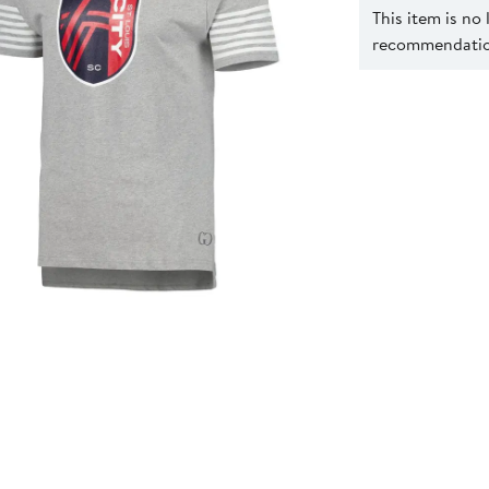
This item is no
recommendation