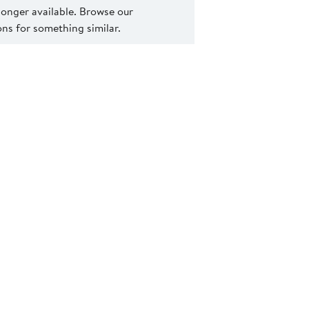
 longer available. Browse our
s for something similar.