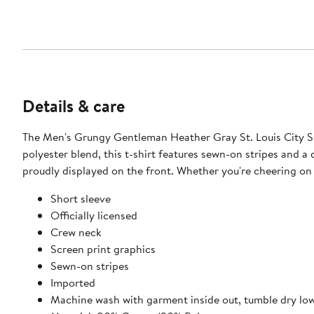
Details & care
The Men's Grungy Gentleman Heather Gray St. Louis City SC
polyester blend, this t-shirt features sewn-on stripes and a 
proudly displayed on the front. Whether you're cheering on 
Short sleeve
Officially licensed
Crew neck
Screen print graphics
Sewn-on stripes
Imported
Machine wash with garment inside out, tumble dry lo