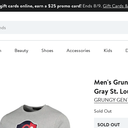
gift cards online, earn a $25 promo card!
Ends 8/9.
Gift Cards &
n
Beauty
Shoes
Accessories
Kids
D
Men's Grun
Gray St. Lo
GRUNGY GEN
Sold Out
SOLD OUT