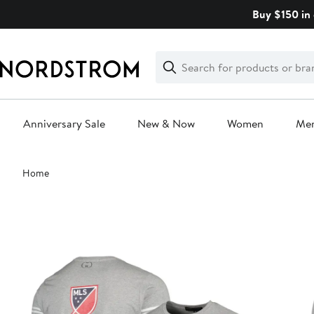
Skip
Buy $150 in 
navigation
Clear
Search
Clear
Search
Text
Anniversary Sale
New & Now
Women
Me
Main
Home
content