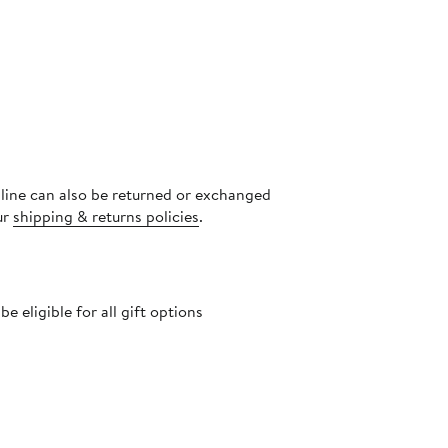
nline can also be returned or exchanged
ur
shipping & returns policies
.
 eligible for all gift options