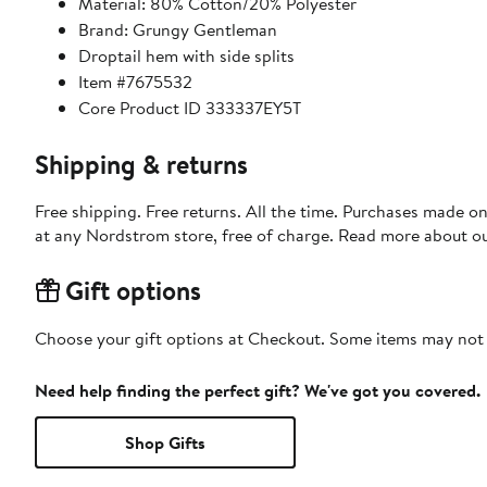
Material: 80% Cotton/20% Polyester
Brand: Grungy Gentleman
Droptail hem with side splits
Item #7675532
Core Product ID 333337EY5T
Shipping & returns
Free shipping. Free returns. All the time. Purchases made o
at any Nordstrom store, free of charge. Read more about o
Gift options
Choose your gift options at Checkout. Some items may not be
Need help finding the perfect gift? We've got you covered.
Shop Gifts