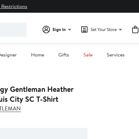
 Restrictions
Sign In
Set Your Store
esigner
Home
Gifts
Sale
Services
gy Gentleman Heather
uis City SC T-Shirt
TLEMAN