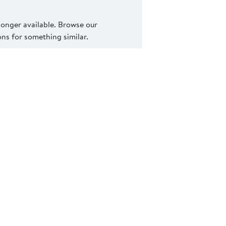
 longer available. Browse our
s for something similar.