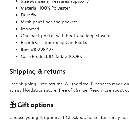
Size M inseam measures approx. 7"
Material: 100% Polyester
Faux fly
Mesh pant liner and pockets
Imported
One back pocket with hook and loop closure
Brand: G-III Sports by Carl Banks
Item #10298427
Core Product ID 333333CQPK
Shipping & returns
Free shipping. Free returns. All the time. Purchases made o
at any Nordstrom store, free of charge. Read more about o
Gift options
Choose your gift options at Checkout. Some items may not be