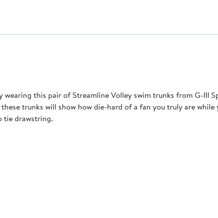
y wearing this pair of Streamline Volley swim trunks from G-III 
 these trunks will show how die-hard of a fan you truly are whil
 tie drawstring.