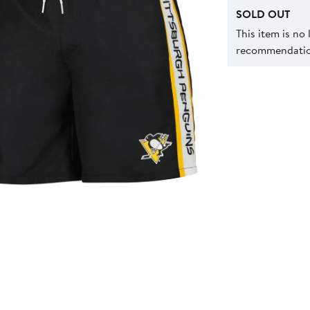
SOLD OUT
This item is no
recommendation