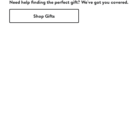
Need help finding the perfect gift? We've got you covered.
Shop Gifts