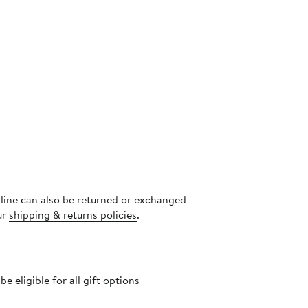
nline can also be returned or exchanged
ur
shipping & returns policies
.
 eligible for all gift options