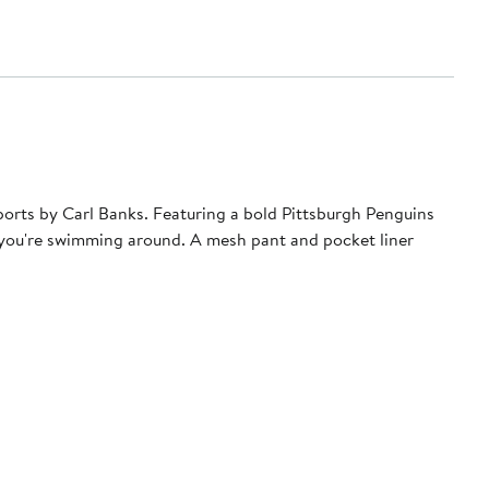
Sports by Carl Banks. Featuring a bold Pittsburgh Penguins
e you're swimming around. A mesh pant and pocket liner