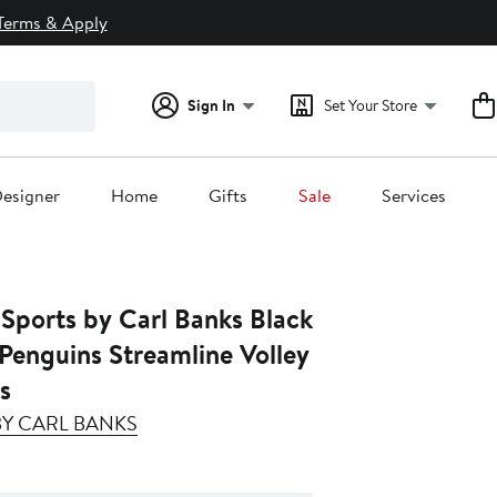
Terms & Apply
Sign In
Set Your Store
esigner
Home
Gifts
Sale
Services
 Sports by Carl Banks Black
Penguins Streamline Volley
s
 BY CARL BANKS