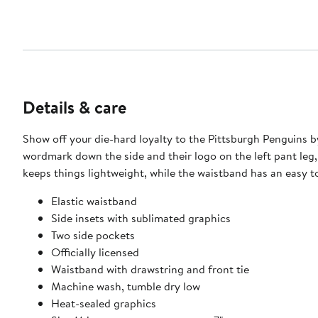
Details & care
Show off your die-hard loyalty to the Pittsburgh Penguins b
wordmark down the side and their logo on the left pant leg,
keeps things lightweight, while the waistband has an easy to
Elastic waistband
Side insets with sublimated graphics
Two side pockets
Officially licensed
Waistband with drawstring and front tie
Machine wash, tumble dry low
Heat-sealed graphics