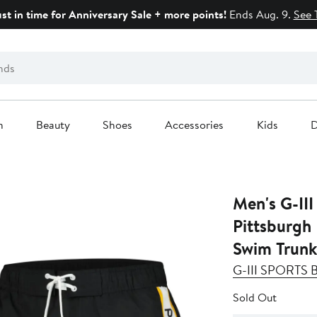
ust in time for Anniversary Sale + more points!
Ends Aug. 9.
See 
n
Beauty
Shoes
Accessories
Kids
D
Men's G-III
Pittsburgh 
Swim Trunk
G-III SPORTS
Sold Out