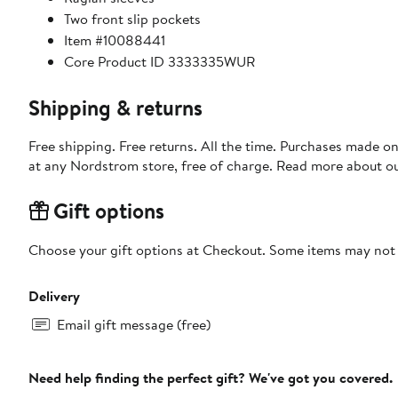
Two front slip pockets
Item #10088441
Core Product ID 3333335WUR
Shipping & returns
Free shipping. Free returns. All the time. Purchases made o
at any Nordstrom store, free of charge. Read more about o
Gift options
Choose your gift options at Checkout. Some items may not be
Delivery
Email gift message (free)
Need help finding the perfect gift? We've got you covered.