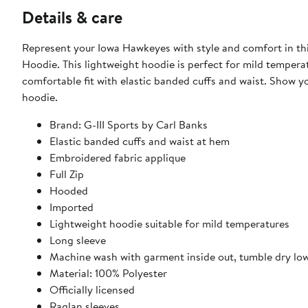
Details & care
Represent your Iowa Hawkeyes with style and comfort in this
Hoodie. This lightweight hoodie is perfect for mild temper
comfortable fit with elastic banded cuffs and waist. Show your Iowa Hawkeyes spirit on game day or any day with this lightweight
hoodie.
Brand: G-III Sports by Carl Banks
Elastic banded cuffs and waist at hem
Embroidered fabric applique
Full Zip
Hooded
Imported
Lightweight hoodie suitable for mild temperatures
Long sleeve
Machine wash with garment inside out, tumble dry lo
Material: 100% Polyester
Officially licensed
Raglan sleeves