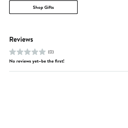
Shop Gifts
Reviews
(0)
No reviews yet–be the first!