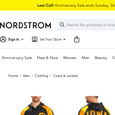
Skip
Last Call!
Anniversary Sale ends Sunday. Sh
navigation
Clear
Search
Clear
Search
Text
Sign In
Set Your Store
Anniversary Sale
New & Now
Women
Men
Beauty
S
Main
Home
Men
Clothing
Coats & Jackets
content