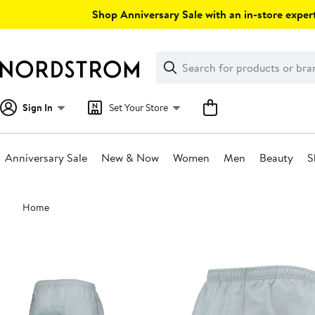
Skip
Shop Anniversary Sale with an in-store expert
navigation
Clear
Search
Clear
Search
Text
Sign In
Set Your Store
Anniversary Sale
New & Now
Women
Men
Beauty
S
Main
Home
content