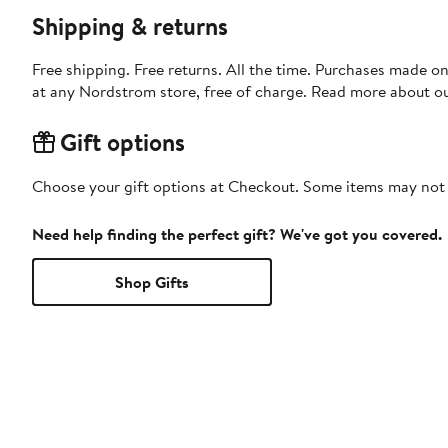
Shipping & returns
Free shipping. Free returns. All the time. Purchases made o
at any Nordstrom store, free of charge. Read more about o
Gift options
Choose your gift options at Checkout. Some items may not be
Need help finding the perfect gift? We've got you covered.
Shop Gifts