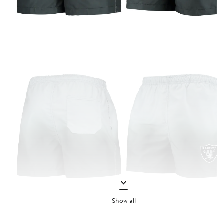
Show all