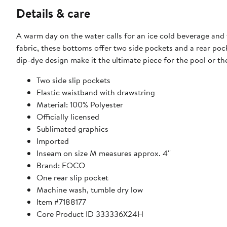
Details & care
A warm day on the water calls for an ice cold beverage an
fabric, these bottoms offer two side pockets and a rear pock
dip-dye design make it the ultimate piece for the pool or th
Two side slip pockets
Elastic waistband with drawstring
Material: 100% Polyester
Officially licensed
Sublimated graphics
Imported
Inseam on size M measures approx. 4''
Brand: FOCO
One rear slip pocket
Machine wash, tumble dry low
Item #7188177
Core Product ID 333336X24H