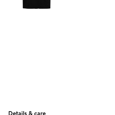
Details & care