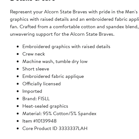
Represent your Alcorn State Braves with pride in the Men's
graphics with raised details and an embroidered fabric appl
fan. Crafted from a comfortable cotton and spandex blend, 
unwavering support for the Alcorn State Braves.
Embroidered graphics with raised details
Crew neck
Machine wash, tumble dry low
Short sleeve
Embroidered fabric applique
Officially licensed
Imported
Brand: FISLL
Heat-sealed graphics
Material: 95% Cotton/5% Spandex
Item #10139948
Core Product ID 3333337LAH