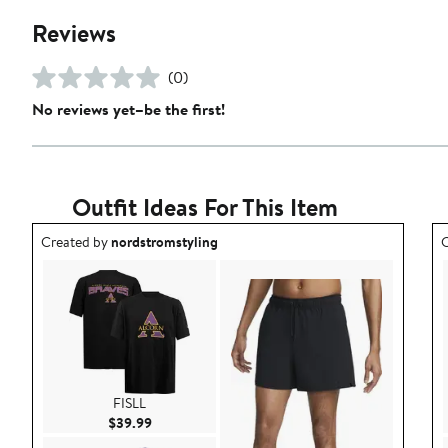
Reviews
(0)
No reviews yet–be the first!
Outfit Ideas For This Item
Outfit idea created by nordstromstyling.
O
Created by
nordstromstyling
C
FISLL
Current Price $39.99
$39.99