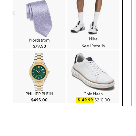
Nike
Nordstrom
See Details
Current Price $79.50
$79.50
PHILIPP PLEIN
Cole Haan
Current Price $495.00
Sale price $149.99
After sale pri
$495.00
$149.99
$210.00