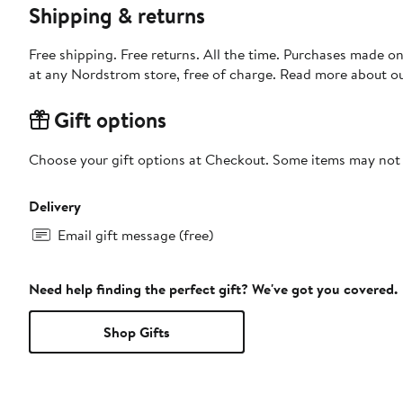
Shipping & returns
Free shipping. Free returns. All the time. Purchases made o
at any Nordstrom store, free of charge. Read more about o
Gift options
Choose your gift options at Checkout. Some items may not be
Delivery
Email gift message (free)
Need help finding the perfect gift? We've got you covered.
Shop Gifts