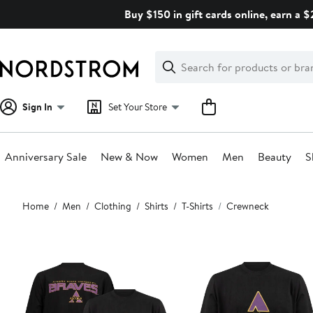
Skip
Buy $150 in gift cards online, earn a 
navigation
Clear
Search
Clear
Search
Text
Sign In
Set Your Store
Anniversary Sale
New & Now
Women
Men
Beauty
S
Main
Home
Men
Clothing
Shirts
T-Shirts
Crewneck
content