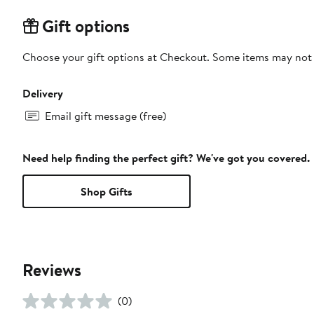
Gift options
Choose your gift options at Checkout. Some items may not be
Delivery
Email gift message (free)
Need help finding the perfect gift? We've got you covered.
Shop Gifts
Reviews
(0)