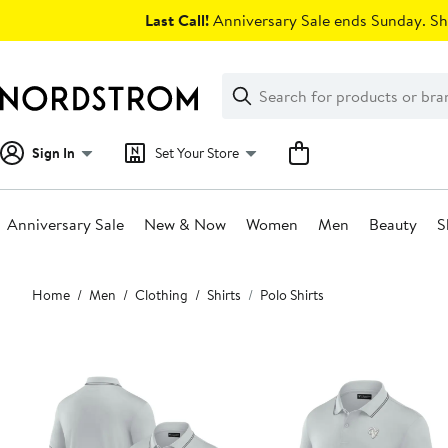
Skip
Last Call!
Anniversary Sale ends Sunday. Sh
navigation
Clear
Search
Clear
Search
Text
Sign In
Set Your Store
Anniversary Sale
New & Now
Women
Men
Beauty
S
Main
Home
Men
Clothing
Shirts
Polo Shirts
content