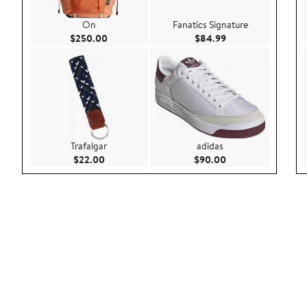
On
Fanatics Signature
Current Price $250.00
Current Price $84.
$250.00
$84.99
Trafalgar
adidas
Current Price $22.00
Current Price $90.
$22.00
$90.00