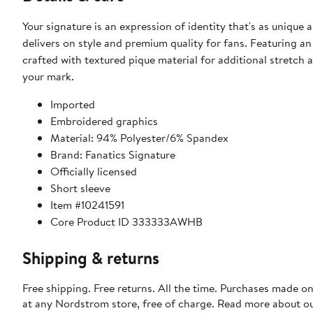
Your signature is an expression of identity that's as unique 
delivers on style and premium quality for fans. Featuring an
crafted with textured pique material for additional stretch 
your mark.
Imported
Embroidered graphics
Material: 94% Polyester/6% Spandex
Brand: Fanatics Signature
Officially licensed
Short sleeve
Item #10241591
Core Product ID 333333AWHB
Shipping & returns
Free shipping. Free returns. All the time. Purchases made o
at any Nordstrom store, free of charge. Read more about o