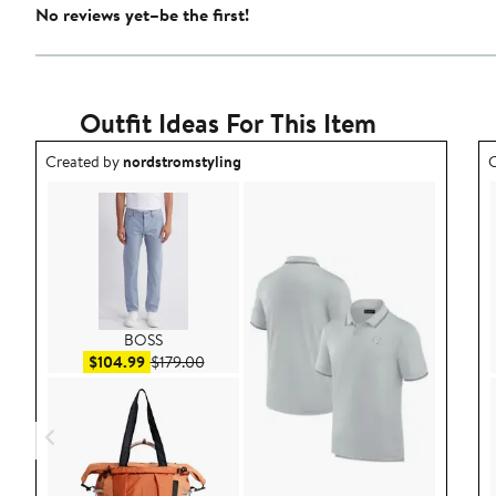
No reviews yet–be the first!
Outfit Ideas For This Item
Outfit idea created by nordstromstyling.
O
Created by
nordstromstyling
C
BOSS
Sale price $104.99
After sale price $179.00
$104.99
$179.00