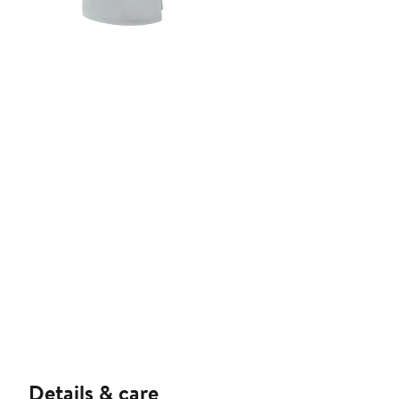
Details & care