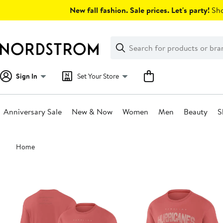
Skip
New fall fashion. Sale prices. Let's party!
Sho
navigation
Clear
Search
Clear
Search
Text
Sign In
Set Your Store
Anniversary Sale
New & Now
Women
Men
Beauty
S
Main
Home
content