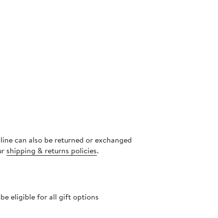
nline can also be returned or exchanged
ur
shipping & returns policies
.
 eligible for all gift options