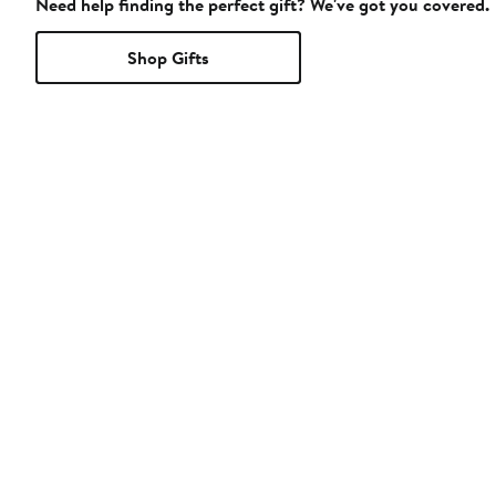
Need help finding the perfect gift? We've got you covered.
Shop Gifts