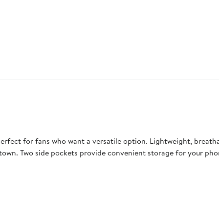
rfect for fans who want a versatile option. Lightweight, breatha
town. Two side pockets provide convenient storage for your phon