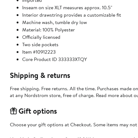
Imported
Inseam on size XLT measures approx. 10.5"
Interior drawstring provides a customizable fit
Machine wash, tumble dry low
Material: 100% Polyester
Officially licensed
Two side pockets
Item #10912223
Core Product ID 333333XTQY
Shipping & returns
Free shipping. Free returns. All the time. Purchases made o
at any Nordstrom store, free of charge. Read more about o
Gift options
Choose your gift options at Checkout. Some items may not be