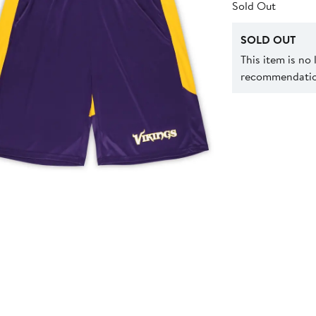
Sold Out
SOLD OUT
This item is no
recommendation