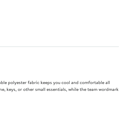
ble polyester fabric keeps you cool and comfortable all
e, keys, or other small essentials, while the team wordmark