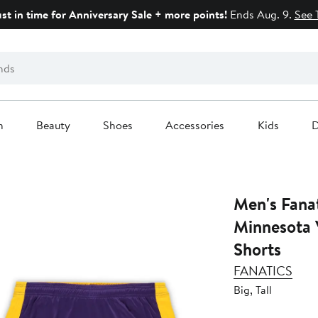
ust in time for Anniversary Sale + more points!
Ends Aug. 9.
See 
n
Beauty
Shoes
Accessories
Kids
D
Men's Fana
Minnesota V
Shorts
FANATICS
Big, Tall