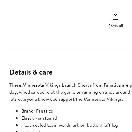
Show all
Details & care
These Minnesota Vikings Launch Shorts from Fanatics are pe
day, whether you're at the game or running errands around 
lets everyone know you support the Minnesota Vikings.
Brand: Fanatics
Elastic waistband
Heat-sealed team wordmark on bottom left leg