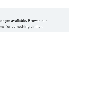
 longer available. Browse our
s for something similar.