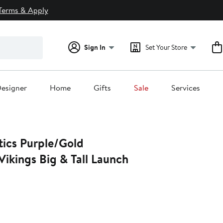
Terms & Apply
Sign In
Set Your Store
esigner
Home
Gifts
Sale
Services
tics Purple/Gold
ikings Big & Tall Launch