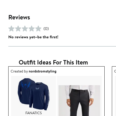
Reviews
(0)
No reviews yet–be the first!
Outfit Ideas For This Item
Outfit idea created by nordstromstyling.
O
Created by
nordstromstyling
C
FANATICS