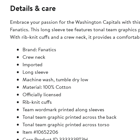
Details & care
Embrace your passion for the Washington Capitals with this
Fanatics. This long sleeve tee features tonal team graphics 
With rib-knit cuffs and a crew neck, it provides a comfortabl
Brand: Fanatics
Crew neck
Imported
Long sleeve
Machine wash, tumble dry low
Material: 100% Cotton
Officially licensed
Rib-knit cuffs
Team wordmark printed along sleeves
Tonal team graphic printed across the back
Tonal team graphic printed across torso
Item #10652206
Core Product ID 333333PT3H