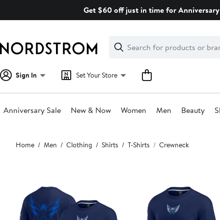
Skip
Get $60 off just in time for Anniversary
navigation
Clear
Search
Clear
Search
Text
Sign In
Set Your Store
Anniversary Sale
New & Now
Women
Men
Beauty
S
Main
Home
Men
Clothing
Shirts
T-Shirts
Crewneck
content