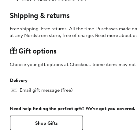
Shipping & returns
Free shipping. Free returns. All the time. Purchases made o
at any Nordstrom store, free of charge. Read more about o
Gift options
Choose your gift options at Checkout. Some items may not be
Delivery
Email gift message (free)
Need help finding the perfect gift? We've got you covered.
Shop Gifts