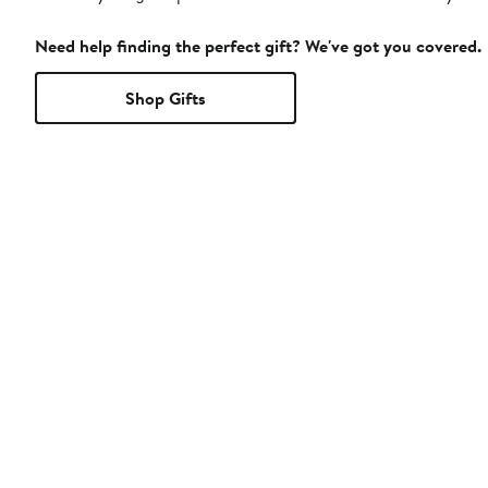
Need help finding the perfect gift? We've got you covered.
Shop Gifts