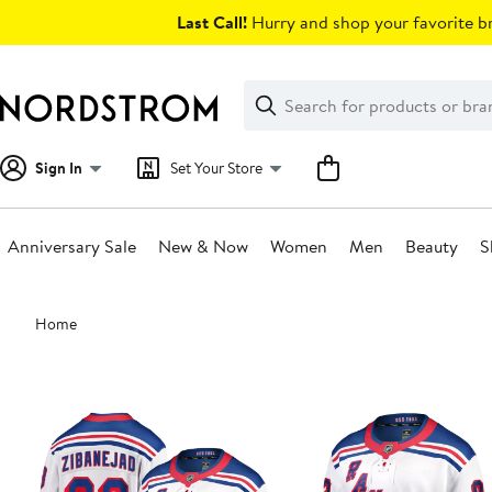
Skip
Last Call!
Hurry and shop your favorite br
navigation
Clear
Search
Clear
Search
Text
Sign In
Set Your Store
Anniversary Sale
New & Now
Women
Men
Beauty
S
Main
Home
content