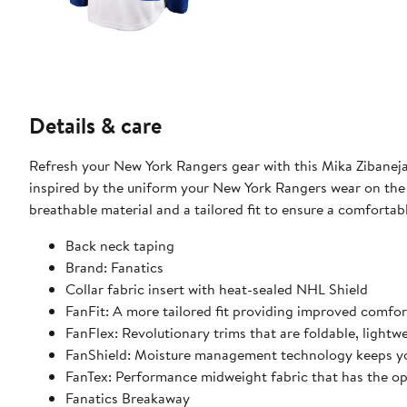
Details & care
Refresh your New York Rangers gear with this Mika Zibanejad
inspired by the uniform your New York Rangers wear on the ic
breathable material and a tailored fit to ensure a comforta
Back neck taping
Brand: Fanatics
Collar fabric insert with heat-sealed NHL Shield
FanFit: A more tailored fit providing improved comfo
FanFlex: Revolutionary trims that are foldable, light
FanShield: Moisture management technology keeps yo
FanTex: Performance midweight fabric that has the o
Fanatics Breakaway