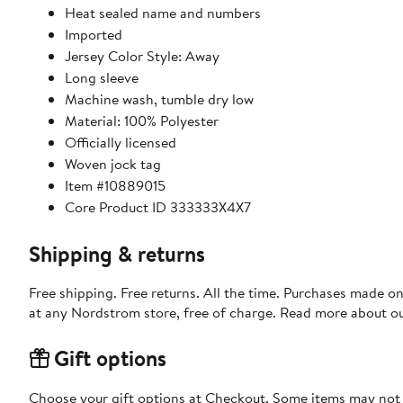
Heat sealed name and numbers
Imported
Jersey Color Style: Away
Long sleeve
Machine wash, tumble dry low
Material: 100% Polyester
Officially licensed
Woven jock tag
Item #10889015
Core Product ID 333333X4X7
Shipping & returns
Free shipping. Free returns. All the time. Purchases made o
at any Nordstrom store, free of charge. Read more about o
Gift options
Choose your gift options at Checkout. Some items may not be