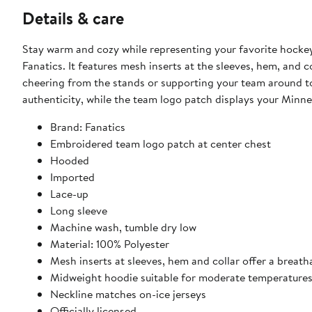
Details & care
Stay warm and cozy while representing your favorite hockey
Fanatics. It features mesh inserts at the sleeves, hem, and 
cheering from the stands or supporting your team around to
authenticity, while the team logo patch displays your Minne
Brand: Fanatics
Embroidered team logo patch at center chest
Hooded
Imported
Lace-up
Long sleeve
Machine wash, tumble dry low
Material: 100% Polyester
Mesh inserts at sleeves, hem and collar offer a breath
Midweight hoodie suitable for moderate temperature
Neckline matches on-ice jerseys
Officially licensed