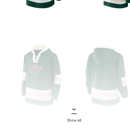
Show all