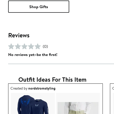
Shop Gifts
Reviews
(0)
No reviews yet–be the first!
Outfit Ideas For This Item
Outfit idea created by nordstromstyling.
O
Created by
nordstromstyling
C