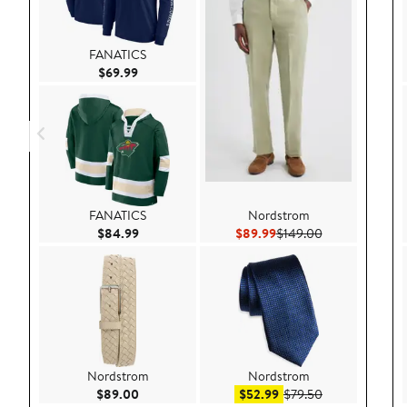
FANATICS
Current Price $69.99
$69.99
FANATICS
Nordstrom
Current Price $84.99
Current Price $89.99
Previous Price 
$84.99
$89.99
$149.00
Nordstrom
Nordstrom
Current Price $89.00
Sale price $52.99
After sale pric
$89.00
$52.99
$79.50