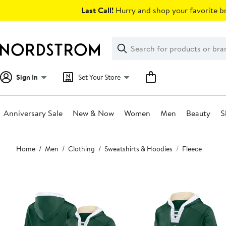
Skip
Last Call!
Hurry and shop your favorite br
navigation
Clear
Search
Clear
Search
Text
Sign In
Set Your Store
Anniversary Sale
New & Now
Women
Men
Beauty
S
Main
Home
Men
Clothing
Sweatshirts & Hoodies
Fleece
content