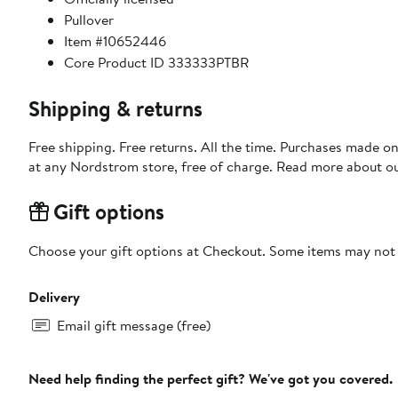
Pullover
Item #10652446
Core Product ID 333333PTBR
Shipping & returns
Free shipping. Free returns. All the time. Purchases made o
at any Nordstrom store, free of charge. Read more about o
Gift options
Choose your gift options at Checkout. Some items may not be
Delivery
Email gift message (free)
Need help finding the perfect gift? We've got you covered.