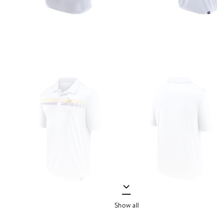
Show all