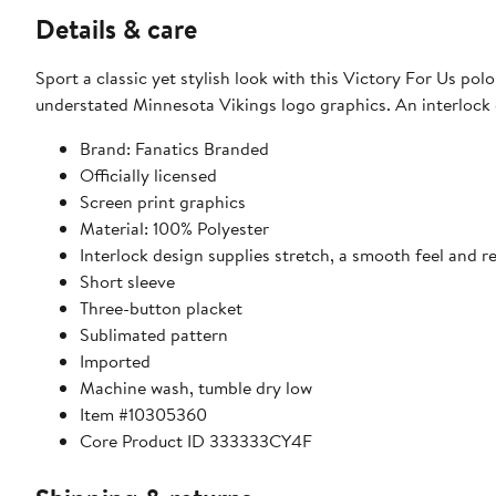
Details & care
Sport a classic yet stylish look with this Victory For Us po
understated Minnesota Vikings logo graphics. An interlock d
Brand: Fanatics Branded
Officially licensed
Screen print graphics
Material: 100% Polyester
Interlock design supplies stretch, a smooth feel and re
Short sleeve
Three-button placket
Sublimated pattern
Imported
Machine wash, tumble dry low
Item #10305360
Core Product ID 333333CY4F