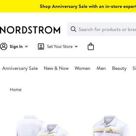
Skip
Shop Anniversary Sale with an in-store expert
navigation
Clear
Search
Clear
Search
Text
Sign In
Set Your Store
Anniversary Sale
New & Now
Women
Men
Beauty
S
Main
Home
content