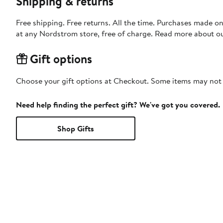
Shipping & returns
Free shipping. Free returns. All the time. Purchases made o
at any Nordstrom store, free of charge. Read more about o
Gift options
Choose your gift options at Checkout. Some items may not be
Need help finding the perfect gift? We've got you covered.
Shop Gifts