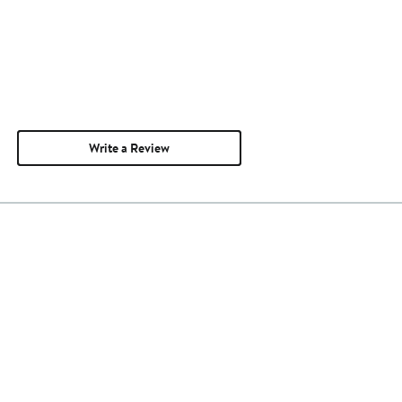
Write a Review