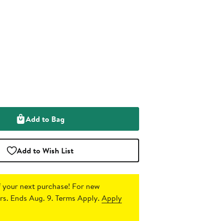
Add to Bag
Add to Wish List
 your next purchase!
For new
s. Ends Aug. 9. Terms Apply.
Apply