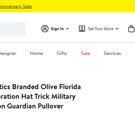
nniversary Sale
Sign In
Set Your Store
esigner
Home
Gifts
Sale
Services
ics Branded Olive Florida
ation Hat Trick Military
on Guardian Pullover