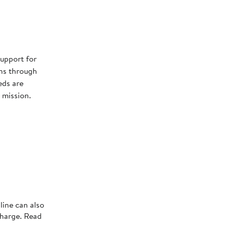
s
upport for
ns through
eds are
 mission.
line can also
charge. Read