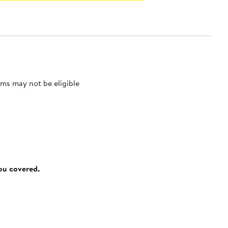
ms may not be eligible
you covered.