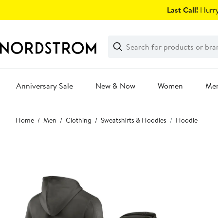
Skip
Last Call!
Hurry
navigation
Clear
Search
Clear
Search
Text
Anniversary Sale
New & Now
Women
Me
Main
Home
Men
Clothing
Sweatshirts & Hoodies
Hoodie
content