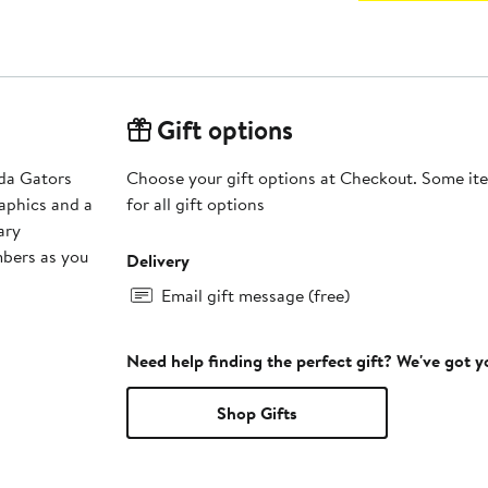
Gift options
ida Gators
Choose your gift options at Checkout. Some ite
aphics and a
for all gift options
ary
mbers as you
Delivery
Email gift message (free)
Need help finding the perfect gift? We've got 
Shop Gifts