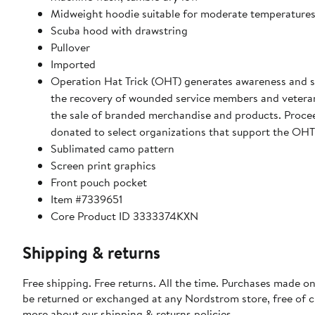
Midweight hoodie suitable for moderate temperature
Scuba hood with drawstring
Pullover
Imported
Operation Hat Trick (OHT) generates awareness and s
the recovery of wounded service members and vetera
the sale of branded merchandise and products. Proce
donated to select organizations that support the OHT
Sublimated camo pattern
Screen print graphics
Front pouch pocket
Item #7339651
Core Product ID 3333374KXN
Shipping & returns
Free shipping. Free returns. All the time. Purchases made on
be returned or exchanged at any Nordstrom store, free of 
more about our
shipping & returns policies
.