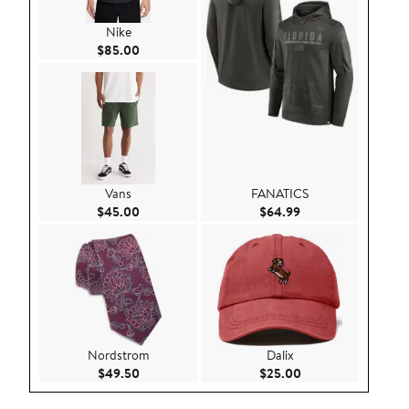
Nike
Current Price $85.00
$85.00
Vans
FANATICS
Current Price $45.00
Current Price $64.
$45.00
$64.99
Nordstrom
Dalix
Current Price $49.50
Current Price $25.
$49.50
$25.00