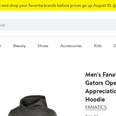
 and shop your favorite brands before prices go up August 10.
A
n
Beauty
Shoes
Accessories
Kids
D
Men's Fanat
Gators Oper
Appreciati
Hoodie
FANATICS