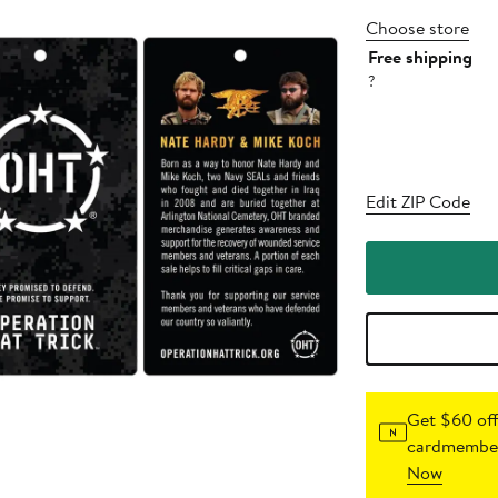
Choose store
Free shipping
?
Edit ZIP Code
Get $60 off
cardmember
Now