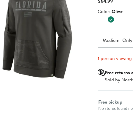
Current
$64.99
Price
Color
Color:
Olive
$64.99
Medium
- Only
1
person viewing
Free returns 
Sold by Nord
Select fulfillme
Free pickup
No stores found nea