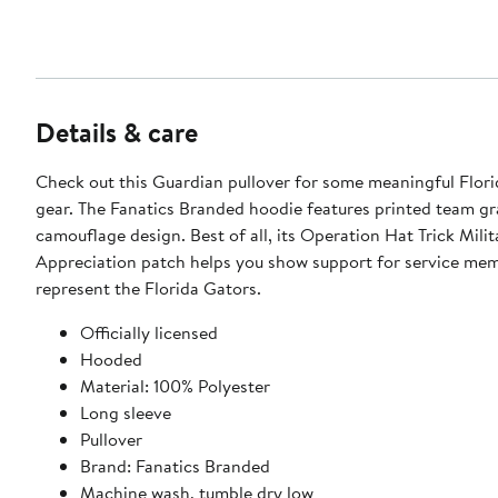
Details & care
Check out this Guardian pullover for some meaningful Flor
gear. The Fanatics Branded hoodie features printed team gr
camouflage design. Best of all, its Operation Hat Trick Milit
Appreciation patch helps you show support for service me
represent the Florida Gators.
Officially licensed
Hooded
Material: 100% Polyester
Long sleeve
Pullover
Brand: Fanatics Branded
Machine wash, tumble dry low