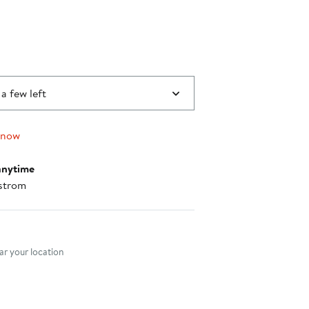
 a few left
 now
anytime
strom
nt method
r your location