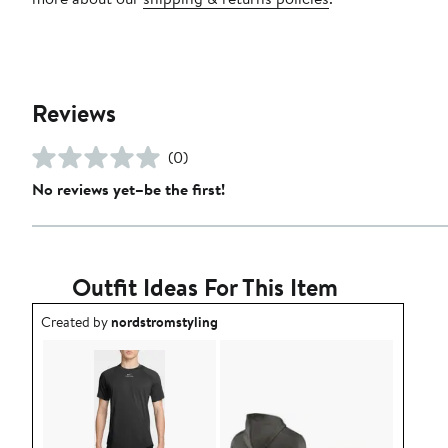
Reviews
(0)
No reviews yet–be the first!
Outfit Ideas For This Item
Outfit idea created by nordstromstyling.
Created by
nordstromstyling