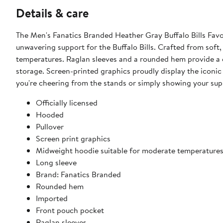
Details & care
The Men's Fanatics Branded Heather Gray Buffalo Bills Favo
unwavering support for the Buffalo Bills. Crafted from soft,
temperatures. Raglan sleeves and a rounded hem provide a c
storage. Screen-printed graphics proudly display the iconic 
you're cheering from the stands or simply showing your suppo
Officially licensed
Hooded
Pullover
Screen print graphics
Midweight hoodie suitable for moderate temperature
Long sleeve
Brand: Fanatics Branded
Rounded hem
Imported
Front pouch pocket
Raglan sleeves