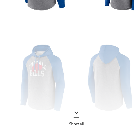
Show all