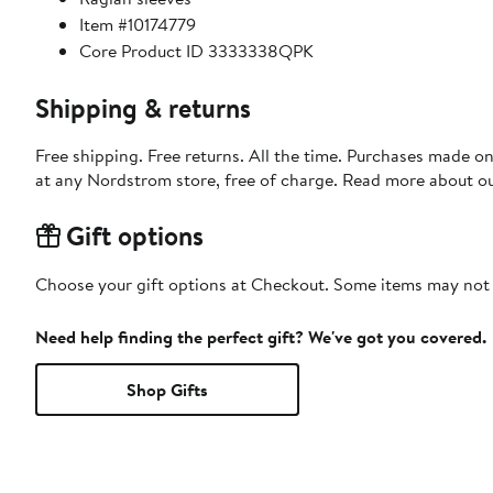
Item #10174779
Core Product ID 3333338QPK
Shipping & returns
Free shipping. Free returns. All the time. Purchases made o
at any Nordstrom store, free of charge. Read more about o
Gift options
Choose your gift options at Checkout. Some items may not be
Need help finding the perfect gift? We've got you covered.
Shop Gifts