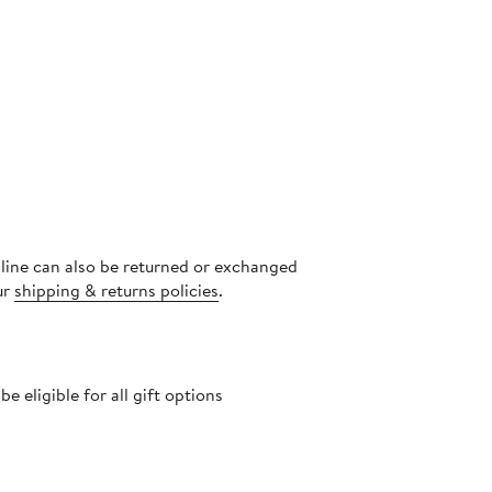
nline can also be returned or exchanged
ur
shipping & returns policies
.
 eligible for all gift options