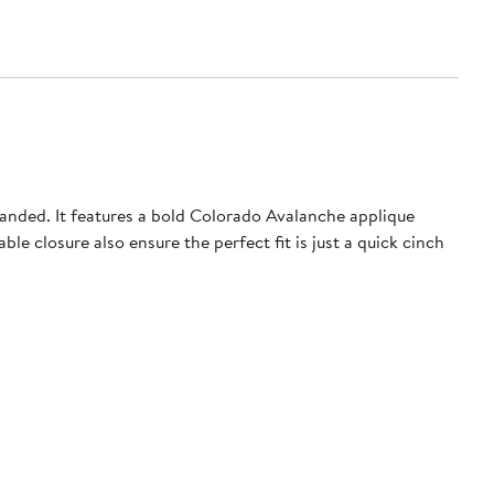
anded. It features a bold Colorado Avalanche applique
e closure also ensure the perfect fit is just a quick cinch