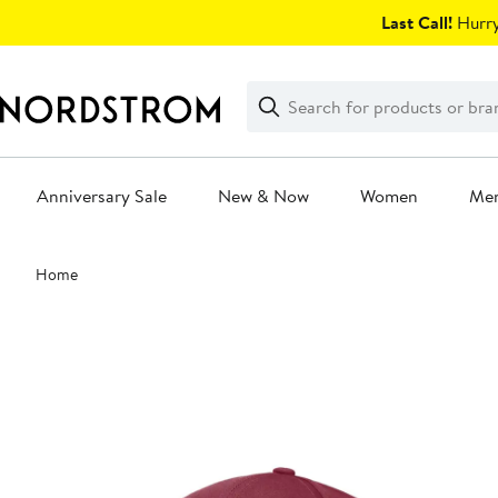
Skip
Last Call!
Hurry
navigation
Clear
Search
Clear
Search
Text
Anniversary Sale
New & Now
Women
Me
Main
Home
content