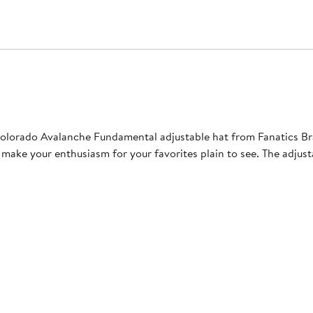
Colorado Avalanche Fundamental adjustable hat from Fanatics Br
ke your enthusiasm for your favorites plain to see. The adjustabl