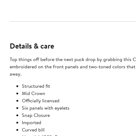
Details & care
Top things off before the next puck drop by grabbing this 
embroidered on the front panels and two-toned colors that ma
away.
Structured fit
Mid Crown
Officially licensed
Six panels with eyelets
Snap Closure
Imported
Curved bill