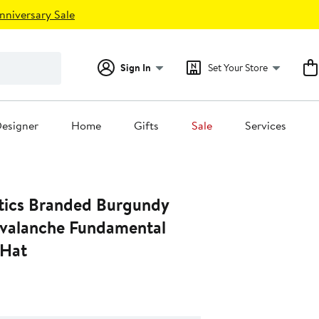
nniversary Sale
Sign In
Set Your Store
esigner
Home
Gifts
Sale
Services
tics Branded Burgundy
valanche Fundamental
 Hat