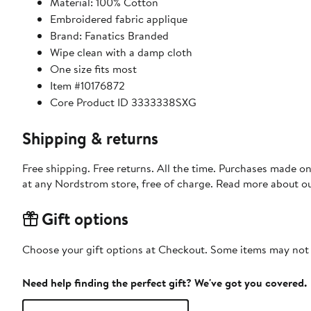
Material: 100% Cotton
Embroidered fabric applique
Brand: Fanatics Branded
Wipe clean with a damp cloth
One size fits most
Item #10176872
Core Product ID 3333338SXG
Shipping & returns
Free shipping. Free returns. All the time. Purchases made o
at any Nordstrom store, free of charge. Read more about o
Gift options
Choose your gift options at Checkout. Some items may not be
Need help finding the perfect gift? We've got you covered.