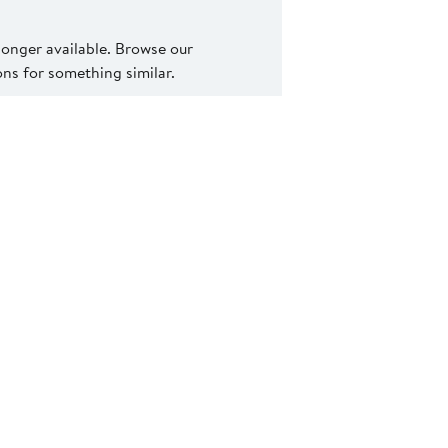
 longer available. Browse our
s for something similar.