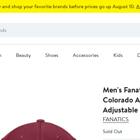
 and shop your favorite brands before prices go up August 10.
A
n
Beauty
Shoes
Accessories
Kids
D
Men's Fana
Colorado A
Adjustable
FANATICS
Sold Out