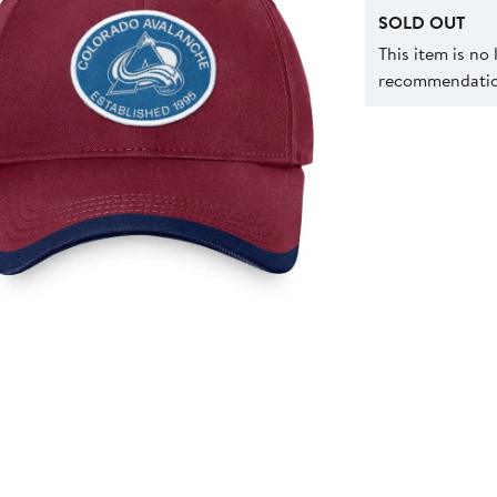
SOLD OUT
This item is no
recommendation