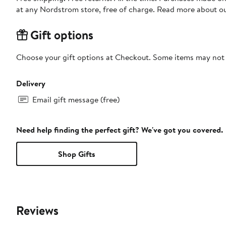
at any Nordstrom store, free of charge. Read more about o
Gift options
Choose your gift options at Checkout. Some items may not be
Delivery
Email gift message (free)
Need help finding the perfect gift? We've got you covered.
Shop Gifts
Reviews