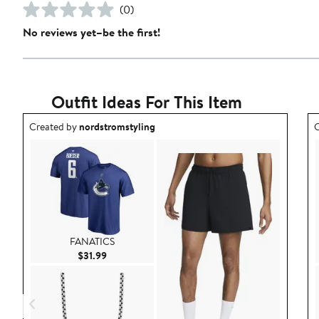
(0)
No reviews yet–be the first!
Outfit Ideas For This Item
Outfit idea created by nordstromstyling.
O
Created by
nordstromstyling
C
FANATICS
Current Price $31.99
$31.99