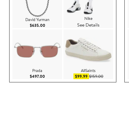
Nike
David Yurman
See Details
Current Price $635.00
$635.00
Prada
AllSaints
Current Price $497.00
Sale price $99.99
After sale pric
$497.00
$99.99
$159.00