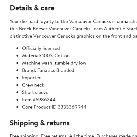
Details & care
Your die-hard loyalty to the Vancouver Canucks is unmatc
this Brock Boeser Vancouver Canucks Team Authentic Stack
distinctive Vancouver Canucks graphics on the front and b
Officially licensed
Material: 100% Cotton
Machine wash, tumble dry low
Brand: Fanatics Branded
Imported
Crew neck
Short sleeve
Item #6986244
Core Product ID 333336RR44
Shipping & returns
Free shipping. Free returns. All the time. Purchases made o