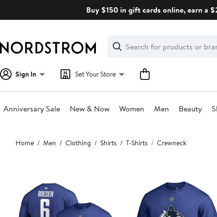
Skip
Buy $150 in gift cards online, earn a 
navigation
Clear
Search
Clear
Search
Text
Sign In
Set Your Store
Anniversary Sale
New & Now
Women
Men
Beauty
S
Main
Home
Men
Clothing
Shirts
T-Shirts
Crewneck
content