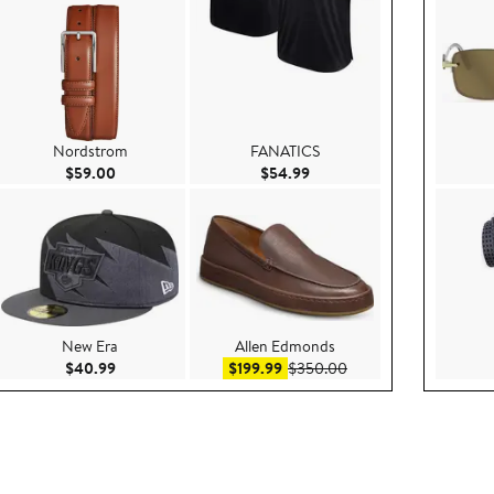
Nordstrom
FANATICS
99
Current Price $59.00
Current Price $54.99
$59.00
$54.99
New Era
Allen Edmonds
e $99.95
Current Price $40.99
Sale price $199.99
After sale price $350
$40.99
$199.99
$350.00