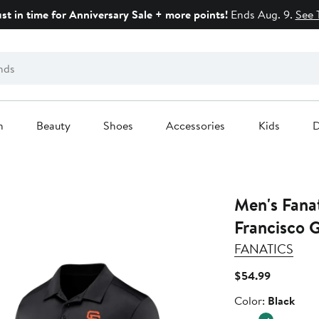
ust in time for Anniversary Sale + more points!
Ends Aug. 9.
See 
n
Beauty
Shoes
Accessories
Kids
D
Men's Fana
Francisco G
FANATICS
Current
$54.99
Price
Color
Color:
Black
$54.99