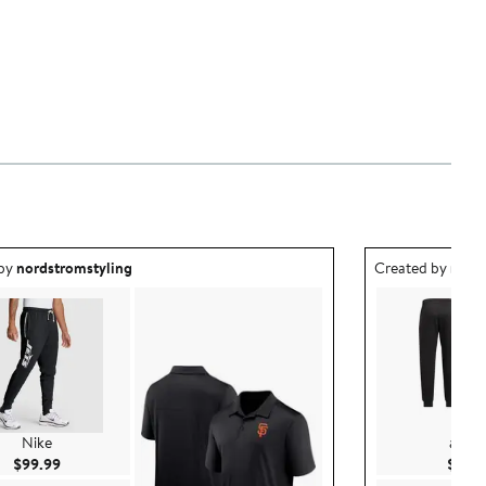
ea created by nordstromstyling.
Outfit idea creat
 by
nordstromstyling
Created by
nord
Nike
adida
Current Price $99.99
$99.99
$99.