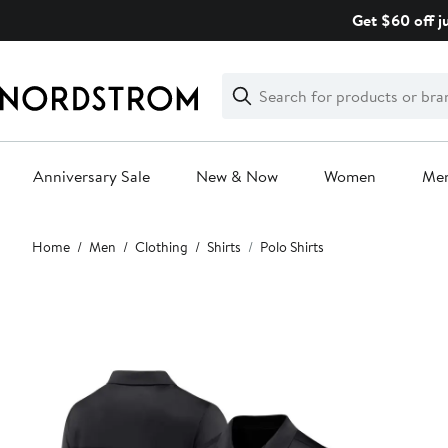
Skip
Get $60 off j
navigation
Clear
Search
Clear
Search
Text
Anniversary Sale
New & Now
Women
Me
Main
Home
Men
Clothing
Shirts
Polo Shirts
content