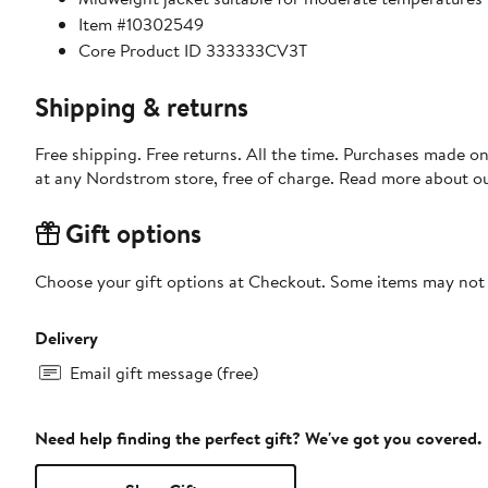
Item #10302549
Core Product ID 333333CV3T
Shipping & returns
Free shipping. Free returns. All the time. Purchases made o
at any Nordstrom store, free of charge. Read more about o
Gift options
Choose your gift options at Checkout. Some items may not be
Delivery
Email gift message (free)
Need help finding the perfect gift? We've got you covered.