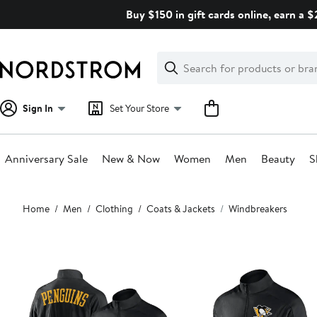
Skip
Buy $150 in gift cards online, earn a 
navigation
Clear
Search
Clear
Search
Text
Sign In
Set Your Store
Anniversary Sale
New & Now
Women
Men
Beauty
S
Main
Home
Men
Clothing
Coats & Jackets
Windbreakers
content