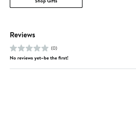
Shop Gifts
Reviews
(0)
No reviews yet–be the first!