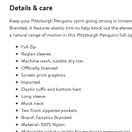
Details & care
Keep your Pittsburgh Penguins spirit going strong in incle
Branded, it features elastic trim to help block out the elem
a natural range of motion in this Pittsburgh Penguins full-zi
Full Zip
Raglan sleeves
Machine wash, tumble dry low
Officially licensed
Screen print graphics
Imported
Elastic cuffs and bottom hem
Long sleeve
Mock neck
Two front zippered pockets
Brand: Fanatics Branded
Material: 100% Nylon
Midweight jacket suitable for moderate temperatures