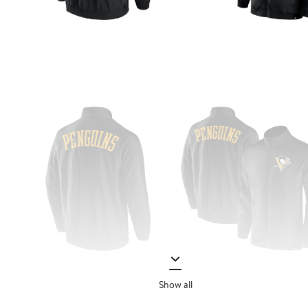
Show all