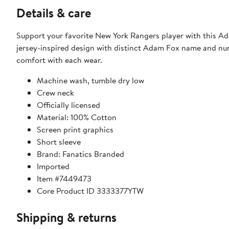
Details & care
Support your favorite New York Rangers player with this Ad
jersey-inspired design with distinct Adam Fox name and numb
comfort with each wear.
Machine wash, tumble dry low
Crew neck
Officially licensed
Material: 100% Cotton
Screen print graphics
Short sleeve
Brand: Fanatics Branded
Imported
Item #7449473
Core Product ID 3333377YTW
Shipping & returns