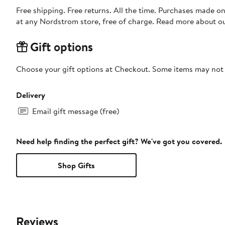
Free shipping. Free returns. All the time. Purchases made o
at any Nordstrom store, free of charge. Read more about o
Gift options
Choose your gift options at Checkout. Some items may not be
Delivery
Email gift message (free)
Need help finding the perfect gift? We've got you covered.
Shop Gifts
Reviews