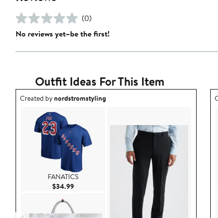
(0)
No reviews yet–be the first!
Outfit Ideas For This Item
Outfit idea created by nordstromstyling.
O
Created by
nordstromstyling
C
FANATICS
Current Price $34.99
$34.99