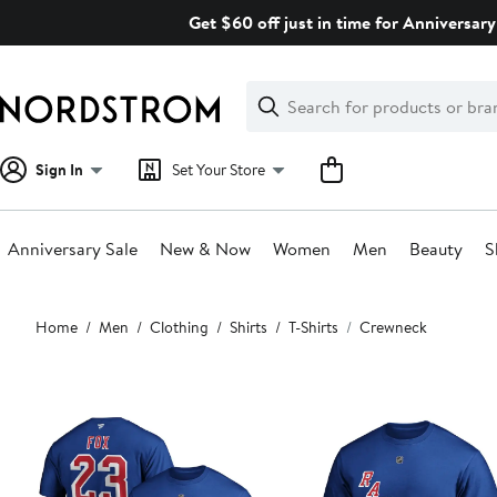
Skip
Get $60 off just in time for Anniversary
navigation
Clear
Search
Clear
Search
Text
Sign In
Set Your Store
Anniversary Sale
New & Now
Women
Men
Beauty
S
Main
Home
Men
Clothing
Shirts
T-Shirts
Crewneck
content