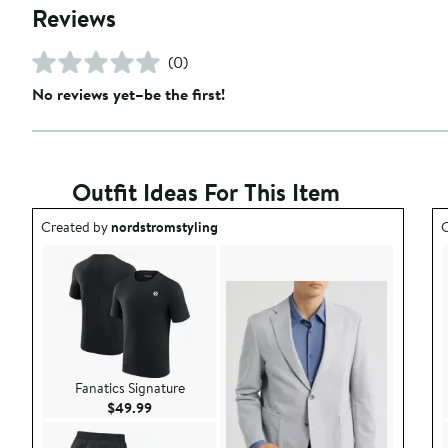
Reviews
(0)
No reviews yet–be the first!
Outfit Ideas For This Item
Outfit idea created by nordstromstyling.
O
Created by
nordstromstyling
C
Fanatics Signature
Current Price $49.99
$49.99