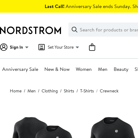
Skip
Last Call!
Anniversary Sale ends Sunday. Sh
navigation
Clear
Search
Clear
Search
Text
Sign In
Set Your Store
Anniversary Sale
New & Now
Women
Men
Beauty
S
Main
Home
Men
Clothing
Shirts
T-Shirts
Crewneck
content