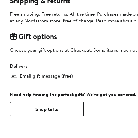
Shipping & returns
Free shipping. Free returns. All the time. Purchases made o
at any Nordstrom store, free of charge. Read more about o
Gift options
Choose your gift options at Checkout. Some items may not be
Delivery
Email gift message (free)
Need help finding the perfect gift? We've got you covered.
Shop Gifts