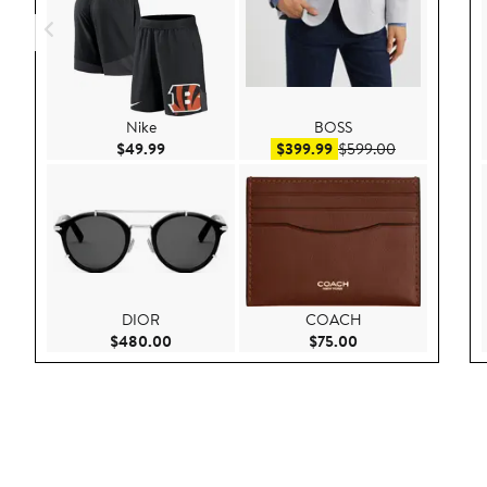
Nike
BOSS
Current Price $49.99
Sale price $399.99
After sale pr
$49.99
$399.99
$599.00
DIOR
COACH
Current Price $480.00
Current Price $75.
$480.00
$75.00