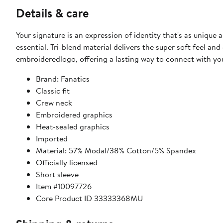
Details & care
Your signature is an expression of identity that's as unique
essential. Tri-blend material delivers the super soft feel an
embroideredlogo, offering a lasting way to connect with you
Brand: Fanatics
Classic fit
Crew neck
Embroidered graphics
Heat-sealed graphics
Imported
Material: 57% Modal/38% Cotton/5% Spandex
Officially licensed
Short sleeve
Item #10097726
Core Product ID 33333368MU