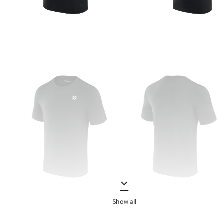
Show all